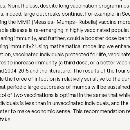
ses. Nonetheless, despite long vaccination programmes
s: indeed, large outbreaks continue. For example, in Sc
ucing the MMR (Measles- Mumps- Rubella) vaccine more 
able disease is re-emerging in highly vaccinated popula
aning immunity, and further, could a booster dose be t
aning immunity? Using mathematical modelling we enhan
ion, vaccinated individuals protected for life, vaccinate
es to increase immunity (a third dose, or a better vacc
nd 2004-2015 and the literature. The results of the fou
e the force of infection is relatively sensitive to the 
t periodic large outbreaks of mumps will be sustained 
ol of two vaccinations is optimal in the sense that whil
dividuals is less than in unvaccinated individuals, and th
booster to make economic sense. This recommendation re
ptake.