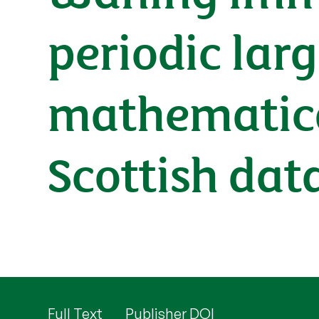
periodic lar
mathematica
Scottish dat
Full Text
Publisher DOI