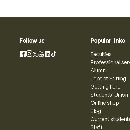
Follow us
Popular links
Instagram
Faculties
Facebook
X
YouTube
LinkedIn
TikTok
Professional ser
Alumni
Jobs at Stirling
Getting here
Students’ Union
Online shop
Blog
Current student
Staff