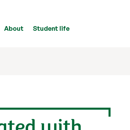
About
Student life
ated with