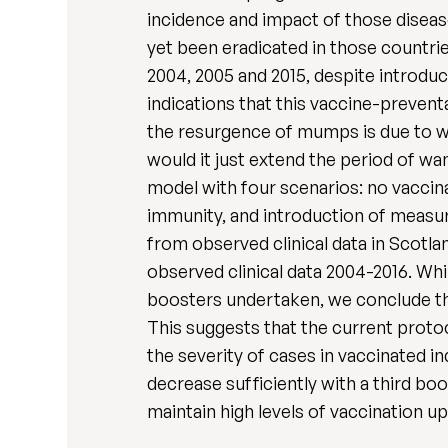
incidence and impact of those disea
yet been eradicated in those countrie
2004, 2005 and 2015, despite introd
indications that this vaccine-prevent
the resurgence of mumps is due to w
would it just extend the period of w
model with four scenarios: no vaccinat
immunity, and introduction of measur
from observed clinical data in Scotla
observed clinical data 2004-2016. Whil
boosters undertaken, we conclude tha
This suggests that the current protoc
the severity of cases in vaccinated in
decrease sufficiently with a third 
maintain high levels of vaccination u