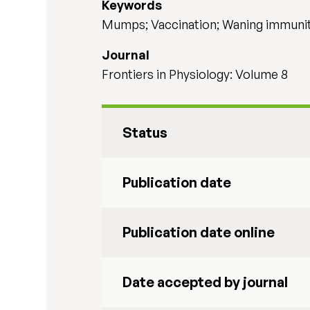
Keywords
Mumps; Vaccination; Waning immunit
Journal
Frontiers in Physiology: Volume 8
Status
Publication date
Publication date online
Date accepted by journal