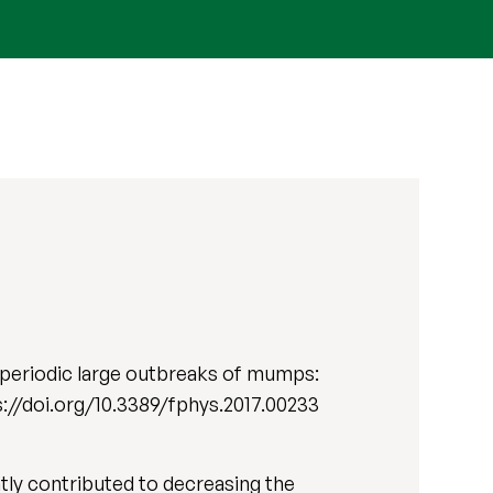
 periodic large outbreaks of mumps:
tps://doi.org/10.3389/fphys.2017.00233
tly contributed to decreasing the