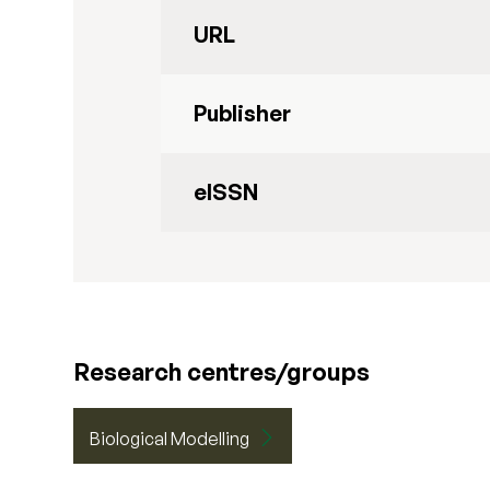
URL
Publisher
eISSN
Research centres/groups
Biological Modelling