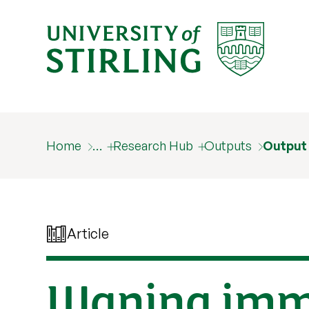
Home
…
Research Hub
Outputs
Output
Article
Waning immu