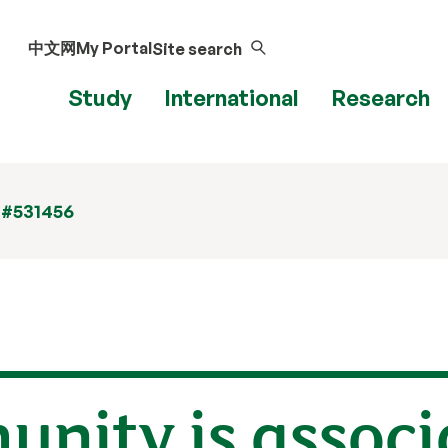
中文网
My Portal
Site search
Study
International
Research
 #531456
nity is associ