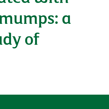
f mumps: a
dy of