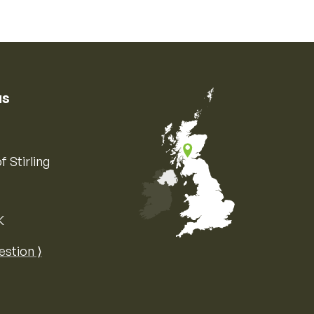
us
f Stirling
K
Map of the United Kingdom of Great 
estion ⟩