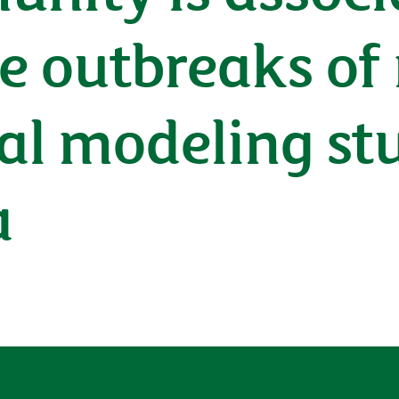
ge outbreaks o
l modeling stu
a