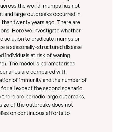
 across the world, mumps has not
otland large outbreaks occurred in
than twenty years ago. There are
tions. Here we investigate whether
he solution to eradicate mumps or
ce a seasonally-structured disease
d individuals at risk of waning
ine). The model is parameterised
r scenarios are compared with
duration of immunity and the number of
for all except the second scenario.
e there are periodic large outbreaks,
e size of the outbreaks does not
lies on continuous efforts to