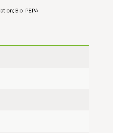
lation; Bio-PEPA