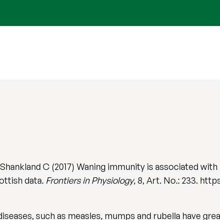
hankland C (2017) Waning immunity is associated with
ottish data.
Frontiers in Physiology
, 8, Art. No.: 233. ht
iseases, such as measles, mumps and rubella have grea