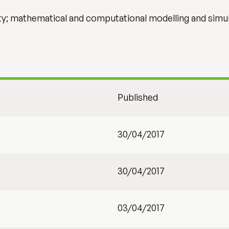
y; mathematical and computational modelling and simu
Published
30/04/2017
30/04/2017
03/04/2017