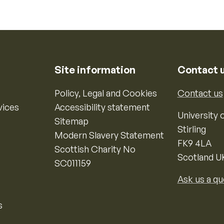
Site information
Contact 
Policy, Legal and Cookies
Contact us
vices
Accessibility statement
University o
Sitemap
Stirling
Modern Slavery Statement
FK9 4LA
Scottish Charity No
Scotland U
SC011159
Ask us a qu
s