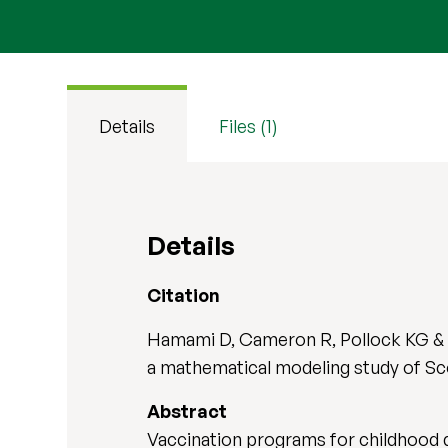
Details
Files (1)
Details
Citation
Hamami D, Cameron R, Pollock KG & S
a mathematical modeling study of Sc
Abstract
Vaccination programs for childhood d