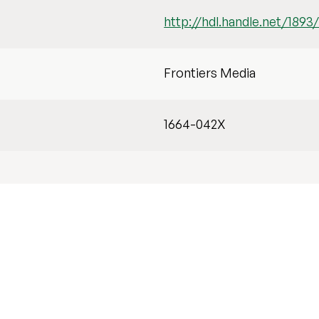
http://hdl.handle.net/1893
Frontiers Media
1664-042X