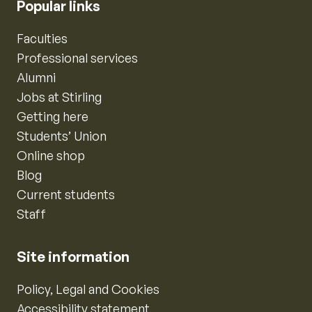
Popular links
Faculties
Professional services
Alumni
Jobs at Stirling
Getting here
Students’ Union
Online shop
Blog
Current students
Staff
Site information
Policy, Legal and Cookies
Accessibility statement