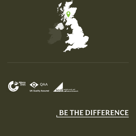
Map of the United Kingdom of Great Britain and Nor