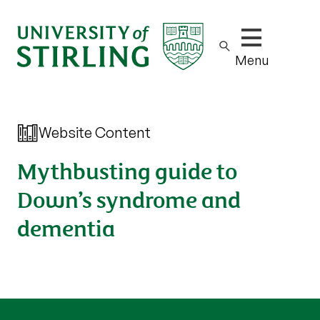
Show/hide m
Menu
Website Content
Mythbusting guide to
Down’s syndrome and
dementia