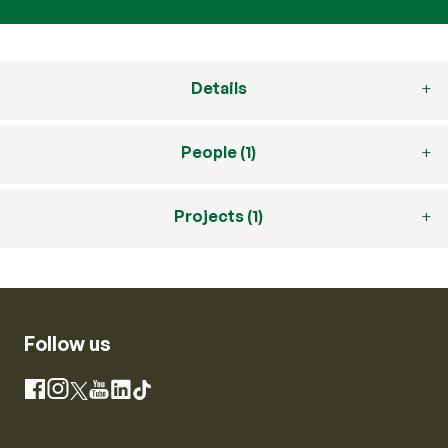
Details
People (1)
Projects (1)
Follow us
Instagram
Facebook
X
YouTube
LinkedIn
TikTok