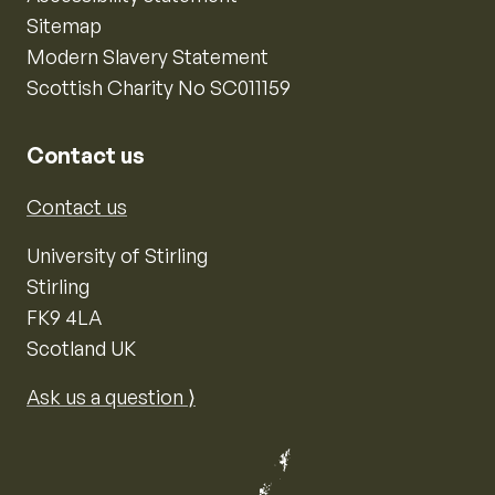
Sitemap
Modern Slavery Statement
Scottish Charity No SC011159
Contact us
Contact us
University of Stirling
Stirling
FK9 4LA
Scotland UK
Ask us a question ⟩