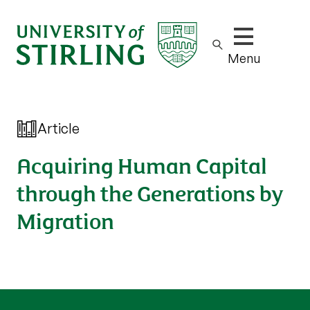
Show/hide m
Menu
Article
Acquiring Human Capital
through the Generations by
Migration