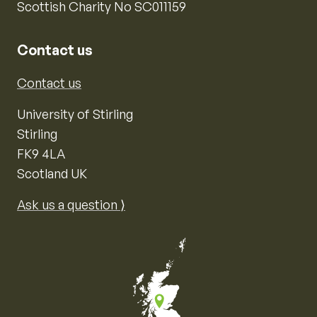
Scottish Charity No SC011159
Contact us
Contact us
University of Stirling
Stirling
FK9 4LA
Scotland UK
Ask us a question ⟩