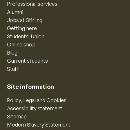
Professional services
Alumni
Jobs at Stirling
Getting here
Students’ Union
Online shop
Blog
Current students
Staff
Site information
Policy, Legal and Cookies
Accessibility statement
Sitemap
Modern Slavery Statement