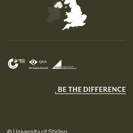
Map of the United Kingdom of Great Britain and Nor
© University of Stirling