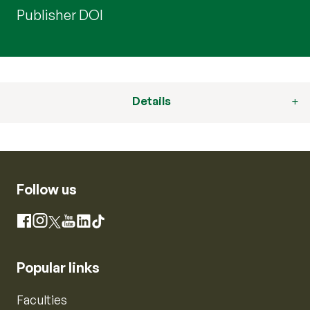
Publisher DOI
Details
Follow us
Instagram
Facebook
X
YouTube
LinkedIn
TikTok
Popular links
Faculties