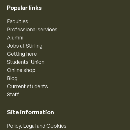
Popular links
Faculties
Professional services
Alumni
Jobs at Stirling
Getting here
Students’ Union
Online shop
Blog
Current students
Staff
Site information
Policy, Legal and Cookies