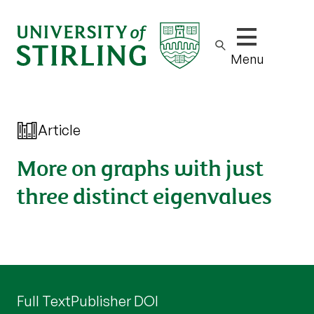
Show/hide m
Menu
Article
More on graphs with just
three distinct eigenvalues
Full Text
Publisher DOI