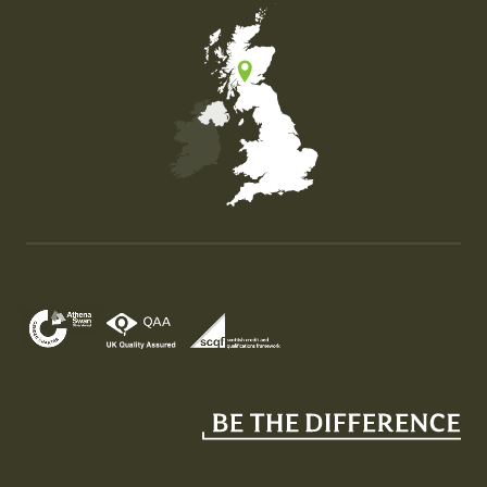
Map of the United Kingdom of Great Britain and Nor