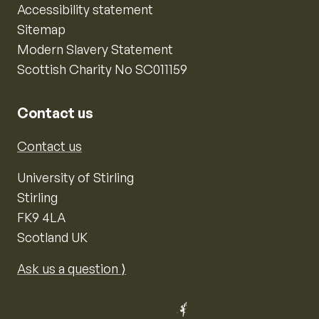
Accessibility statement
Sitemap
Modern Slavery Statement
Scottish Charity No SC011159
Contact us
Contact us
University of Stirling
Stirling
FK9 4LA
Scotland UK
Ask us a question ⟩