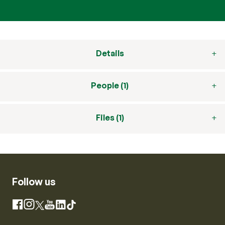
Details
People (1)
Files (1)
Follow us
Instagram
Facebook
X
YouTube
LinkedIn
TikTok