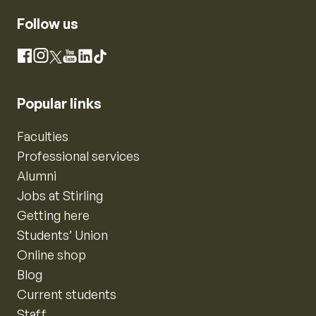
Follow us
Instagram
Facebook
X
YouTube
LinkedIn
TikTok
Popular links
Faculties
Professional services
Alumni
Jobs at Stirling
Getting here
Students’ Union
Online shop
Blog
Current students
Staff