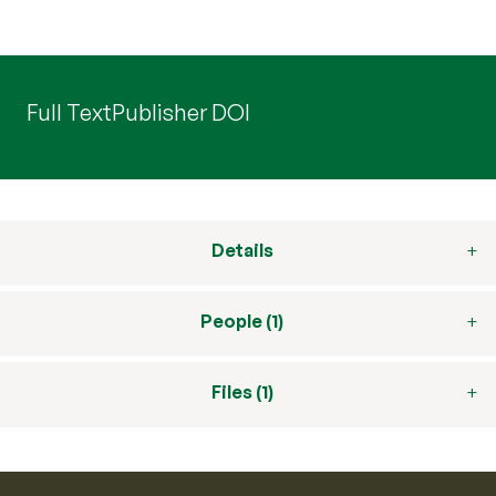
Full Text
Publisher DOI
Details
People (1)
Files (1)