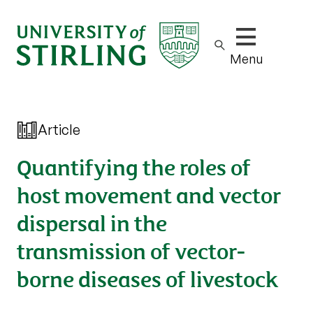
Show/hide m
Menu
Article
Quantifying the roles of
host movement and vector
dispersal in the
transmission of vector-
borne diseases of livestock