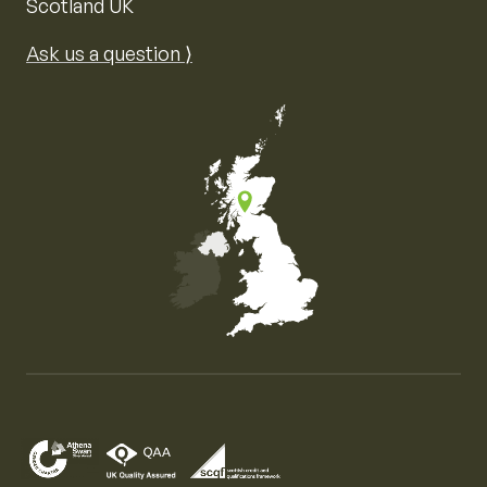
Scotland UK
Ask us a question ⟩
Map of the United Kingdom of Great Britain and Nor