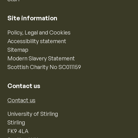
Site information
Policy, Legal and Cookies
Accessibility statement
Sitemap
Modern Slavery Statement
Scottish Charity No SC011159
Contact us
Contact us
University of Stirling
Stirling
FK9 4LA