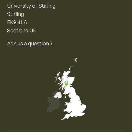
University of Stirling
Stirling
FK9 4LA
Scotland UK
Ask us a question ⟩
Map of the United Kingdom of Great Britain and Nor