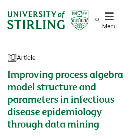
Show/hide m
Menu
Article
Improving process algebra
model structure and
parameters in infectious
disease epidemiology
through data mining