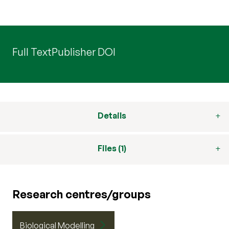
Full Text
Publisher DOI
Details
Files (1)
Research centres/groups
Biological Modelling