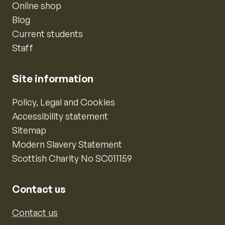
Online shop
Blog
Current students
Staff
Site information
Policy, Legal and Cookies
Accessibility statement
Sitemap
Modern Slavery Statement
Scottish Charity No SC011159
Contact us
Contact us