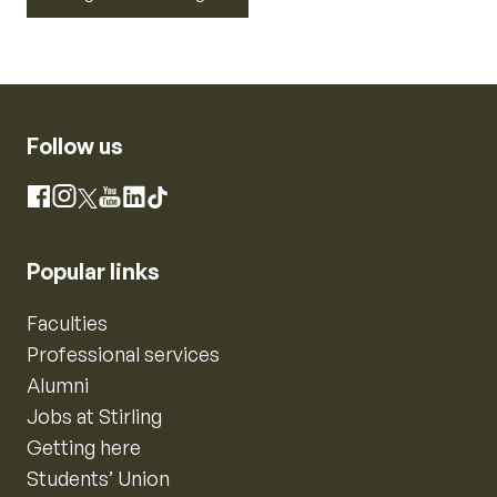
Follow us
Instagram
Facebook
X
YouTube
LinkedIn
TikTok
Popular links
Faculties
Professional services
Alumni
Jobs at Stirling
Getting here
Students’ Union