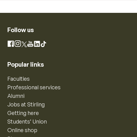
Follow us
Instagram
Facebook
X
YouTube
LinkedIn
TikTok
Popular links
Faculties
Professional services
Alumni
Jobs at Stirling
Getting here
Students’ Union
Online shop