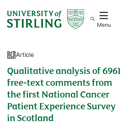
Show/hide m
Menu
Article
Qualitative analysis of 6961
free-text comments from
the first National Cancer
Patient Experience Survey
in Scotland