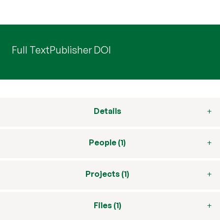
Full Text
Publisher DOI
Details
People (1)
Projects (1)
Files (1)