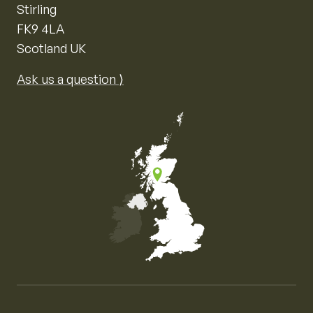
Stirling
FK9 4LA
Scotland UK
Ask us a question ⟩
Map of the United Kingdom of Great Britain and Nor