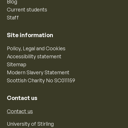
Blog
Current students
Staff
Site information
Policy, Legal and Cookies
Accessibility statement
Sitemap
Modern Slavery Statement
Scottish Charity No SC011159
Contact us
Contact us
University of Stirling