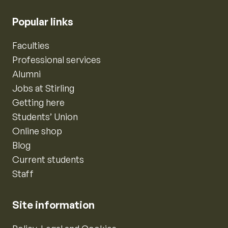
Popular links
Faculties
Professional services
Alumni
Jobs at Stirling
Getting here
Students’ Union
Online shop
Blog
Current students
Staff
Site information