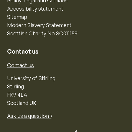
Policy, Legal and Cookies
Accessibility statement
Sitemap
Modern Slavery Statement
Scottish Charity No SC011159
Contact us
Contact us
University of Stirling
Stirling
FK9 4LA
Scotland UK
Ask us a question ⟩