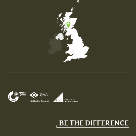
Map of the United Kingdom of Great Britain and Nor