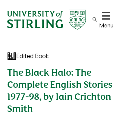
Show/hide m
Menu
Edited Book
The Black Halo: The
Complete English Stories
1977-98, by Iain Crichton
Smith