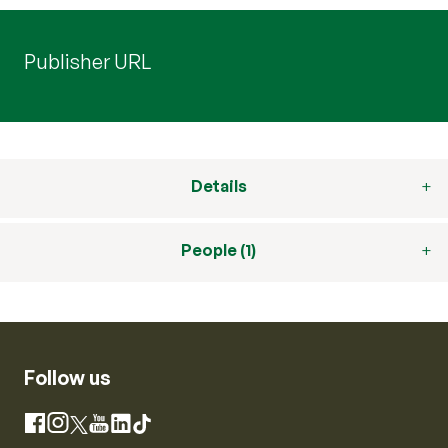
Publisher URL
Details
People (1)
Follow us
Instagram
Facebook
X
YouTube
LinkedIn
TikTok