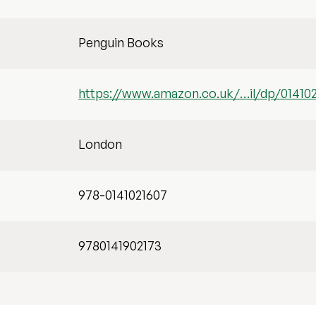
Penguin Books
https://www.amazon.co.uk/…il/dp/01410
London
978-0141021607
9780141902173