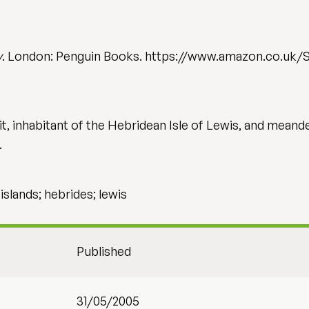
y
. London: Penguin Books. https://www.amazon.co.uk
, inhabitant of the Hebridean Isle of Lewis, and meande
…
; islands; hebrides; lewis
Published
31/05/2005