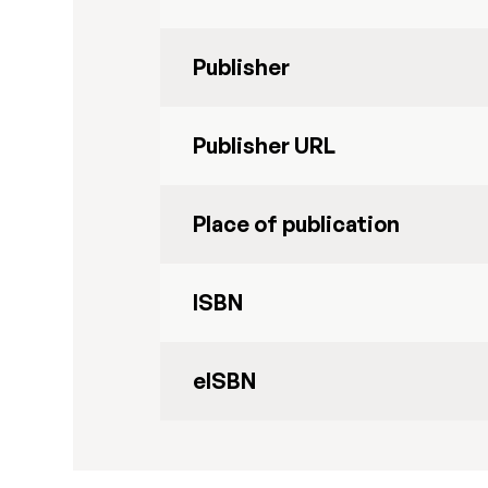
Publisher
Publisher URL
Place of publication
ISBN
eISBN