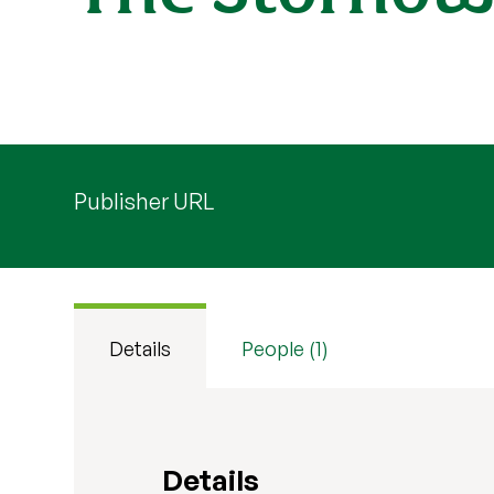
Publisher URL
Details
People (1)
Details