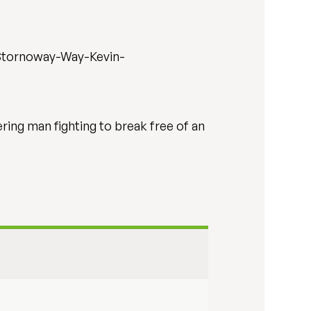
/Stornoway-Way-Kevin-
ring man fighting to break free of an