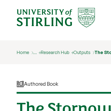
Home
…
Research Hub
Outputs
The St
Authored Book
The Storno