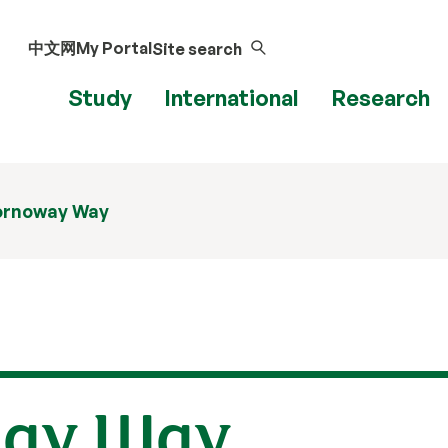
中文网
My Portal
Site search
Study
International
Research
ornoway Way
way Way