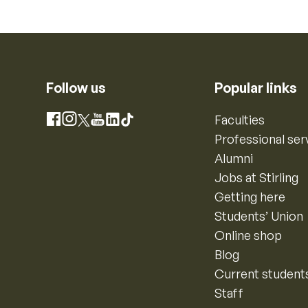
Follow us
Popular links
Instagram
Faculties
Facebook
X
YouTube
LinkedIn
TikTok
Professional ser
Alumni
Jobs at Stirling
Getting here
Students’ Union
Online shop
Blog
Current student
Staff