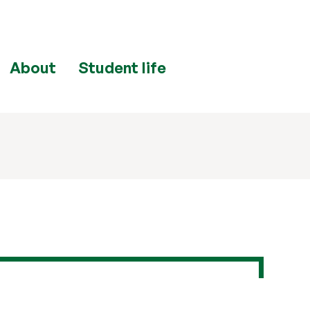
About
Student life