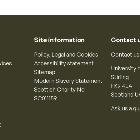
Site information
Contact 
Policy, Legal and Cookies
Contact us
vices
Accessibility statement
University o
Sitemap
Stirling
Modern Slavery Statement
FK9 4LA
Scottish Charity No
Scotland U
SC011159
Ask us a qu
s