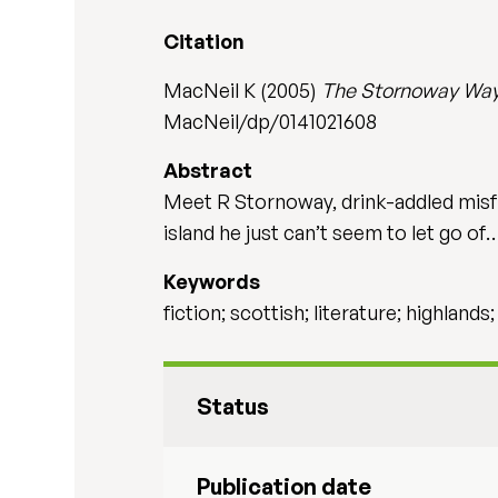
Citation
MacNeil K (2005)
The Stornoway Wa
MacNeil/dp/0141021608
Abstract
Meet R Stornoway, drink-addled misfit
island he just can’t seem to let go of
Keywords
fiction; scottish; literature; highlands
Status
Publication date