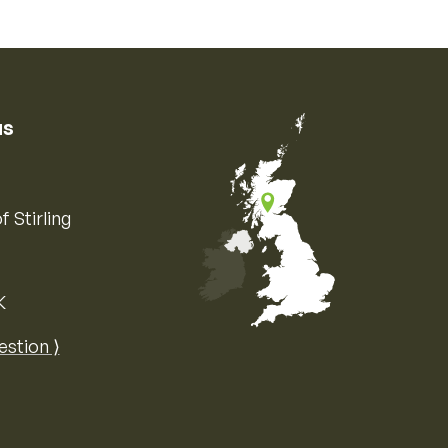
us
f Stirling
K
Map of the United Kingdom of Great 
estion ⟩