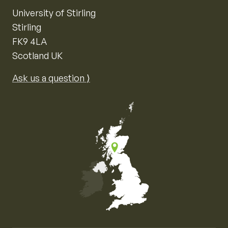
University of Stirling
Stirling
FK9 4LA
Scotland UK
Ask us a question ⟩
Map of the United Kingdom of Great Britain and Nor