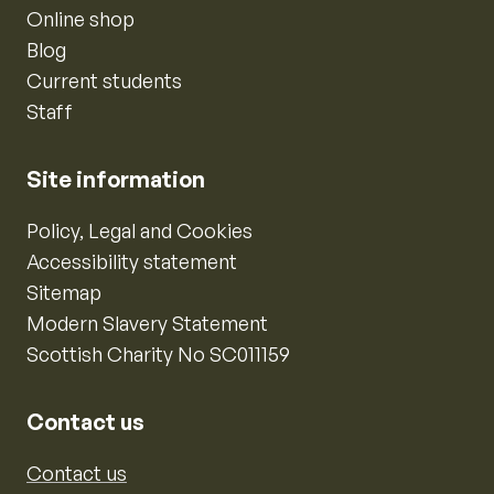
Online shop
Blog
Current students
Staff
Site information
Policy, Legal and Cookies
Accessibility statement
Sitemap
Modern Slavery Statement
Scottish Charity No SC011159
Contact us
Contact us