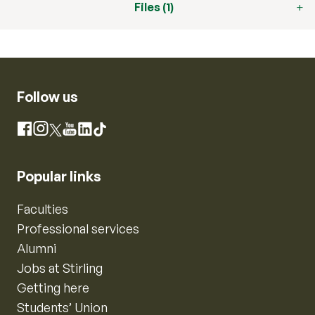
Files (1)
Follow us
Instagram
Facebook
X
YouTube
LinkedIn
TikTok
Popular links
Faculties
Professional services
Alumni
Jobs at Stirling
Getting here
Students’ Union