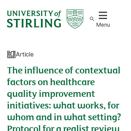
Show/hide m
Menu
Article
The influence of contextual
factors on healthcare
quality improvement
initiatives: what works, for
whom and in what setting?
Protocol for a realist review