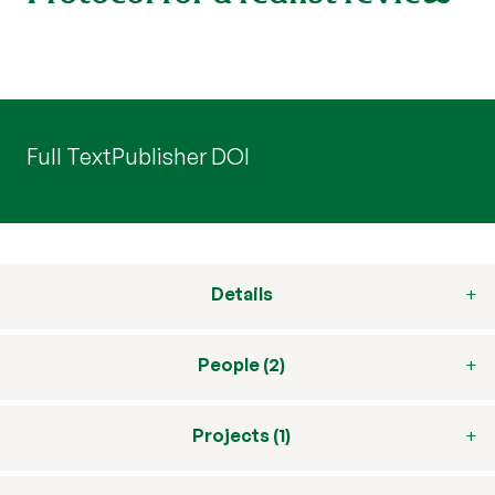
Full Text
Publisher DOI
Details
People (2)
Projects (1)