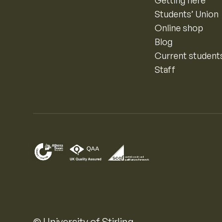
Getting here
Students’ Union
Online shop
Blog
Current student
Staff
© University of Stirling