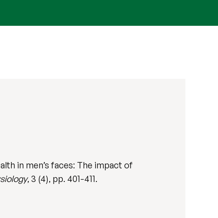
alth in men’s faces: The impact of
siology
, 3 (4), pp. 401-411.