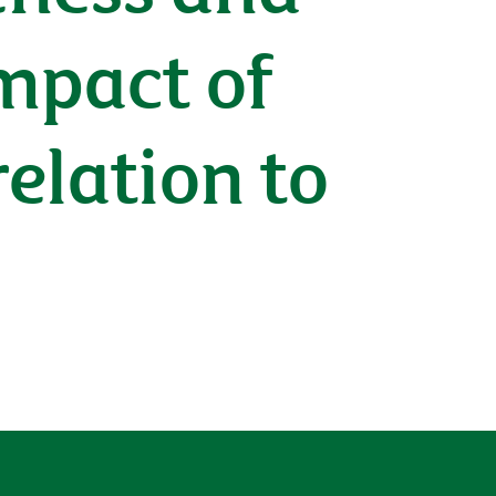
impact of
relation to