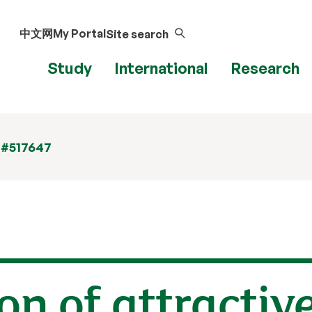
中文网
My Portal
Site search
Study
International
Research
 #517647
on of attractiv