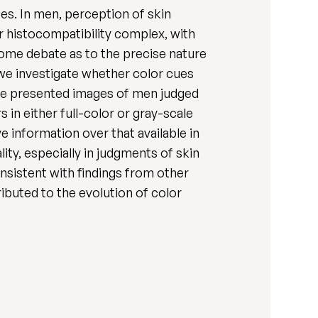
es. In men, perception of skin
or histocompatibility complex, with
some debate as to the precise nature
e we investigate whether color cues
. We presented images of men judged
s in either full-color or gray-scale
 information over that available in
lity, especially in judgments of skin
onsistent with findings from other
ributed to the evolution of color