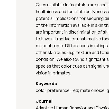
Cues available in facial skin are use
healthiness and facial attractiveness
potential implications for securing d
of the information available in skin 
are important in discrimination of sk
to have attractive or unattractive fac
monochrome. Differences in ratings ac
other skin cues (e.g. texture and tone)
condition. We also found significant 
species that color cues can signal un
vision in primates.
Keywords
color preference; red; mate choice
Journal
Adaptive Human Behavior and Physiol