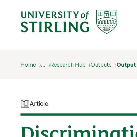
Home
…
Research Hub
Outputs
Output
Article
Discriminati