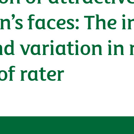
n’s faces: The 
d variation in 
of rater