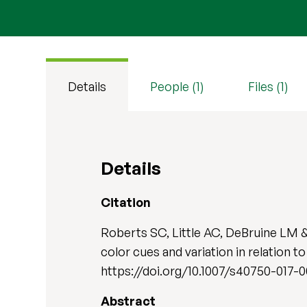
Details
People (1)
Files (1)
Details
Citation
Roberts SC, Little AC, DeBruine LM & 
color cues and variation in relation to
https://doi.org/10.1007/s40750-017-
Abstract