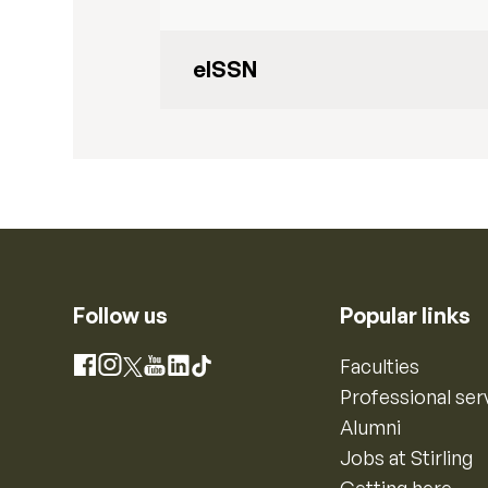
eISSN
Follow us
Popular links
Instagram
Faculties
Facebook
X
YouTube
LinkedIn
TikTok
Professional ser
Alumni
Jobs at Stirling