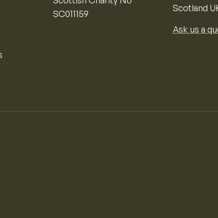
Scottish Charity No
Scotland U
SC011159
Ask us a qu
s