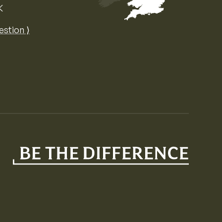
K
Map of the United Kingdom of Great 
estion ⟩