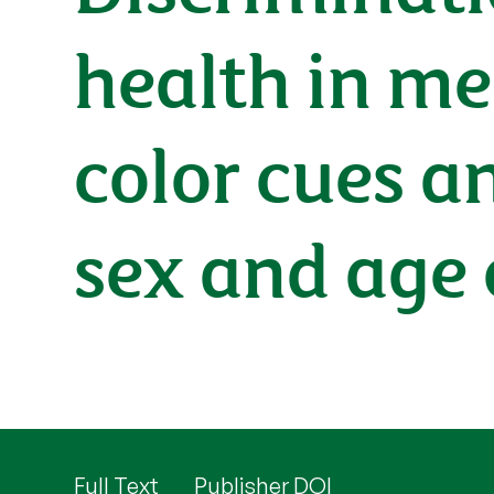
health in me
color cues an
sex and age 
Full Text
Publisher DOI