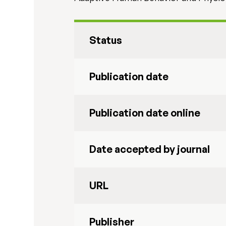
Status
Publication date
Publication date online
Date accepted by journal
URL
Publisher