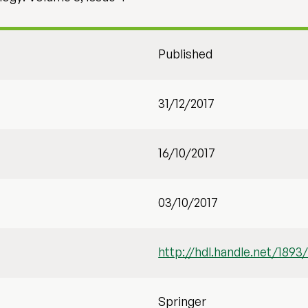
Published
31/12/2017
16/10/2017
03/10/2017
http://hdl.handle.net/1893
Springer