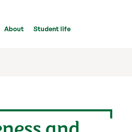
About
Student life
eness and