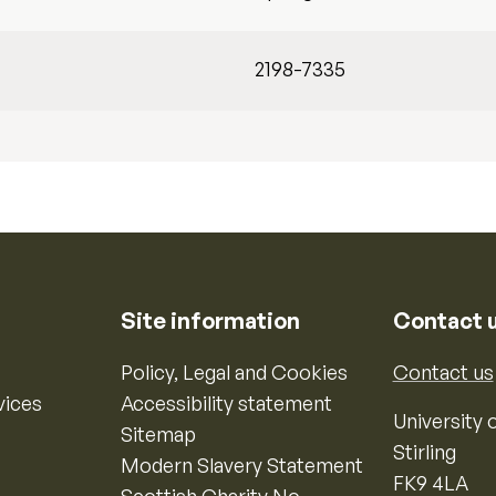
2198-7335
Site information
Contact 
Policy, Legal and Cookies
Contact us
vices
Accessibility statement
University o
Sitemap
Stirling
Modern Slavery Statement
FK9 4LA