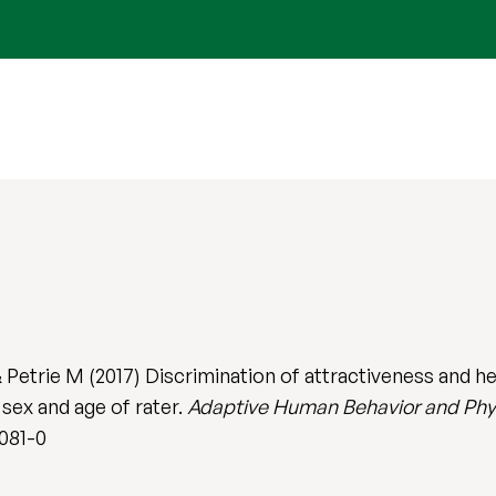
Petrie M (2017) Discrimination of attractiveness and he
 sex and age of rater.
Adaptive Human Behavior and Phy
0081-0