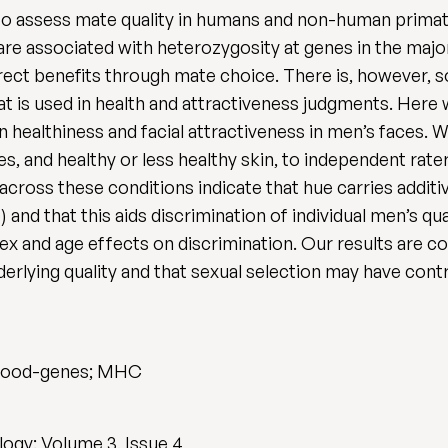
d to assess mate quality in humans and non-human primat
 are associated with heterozygosity at genes in the maj
irect benefits through mate choice. There is, however, 
that is used in health and attractiveness judgments. Her
in healthiness and facial attractiveness in men’s faces
es, and healthy or less healthy skin, to independent rater
ross these conditions indicate that hue carries additive
 and that this aids discrimination of individual men’s qua
sex and age effects on discrimination. Our results are c
derlying quality and that sexual selection may have cont
; good-genes; MHC
ogy: Volume 3, Issue 4