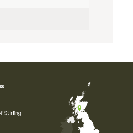
us
f Stirling