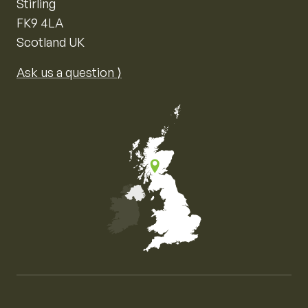
Stirling
FK9 4LA
Scotland UK
Ask us a question ⟩
Map of the United Kingdom of Great Britain and Nor