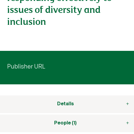
issues of diversity and
inclusion
Publisher URL
Details
People (1)