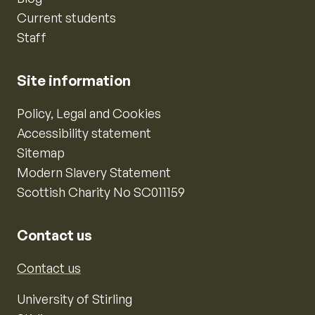
Current students
Staff
Site information
Policy, Legal and Cookies
Accessibility statement
Sitemap
Modern Slavery Statement
Scottish Charity No SC011159
Contact us
Contact us
University of Stirling