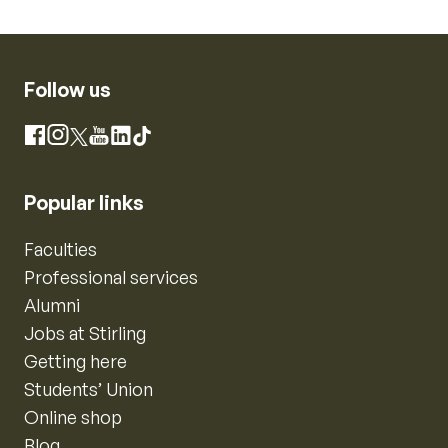
Follow us
Instagram
Facebook
X
YouTube
LinkedIn
TikTok
Popular links
Faculties
Professional services
Alumni
Jobs at Stirling
Getting here
Students’ Union
Online shop
Blog