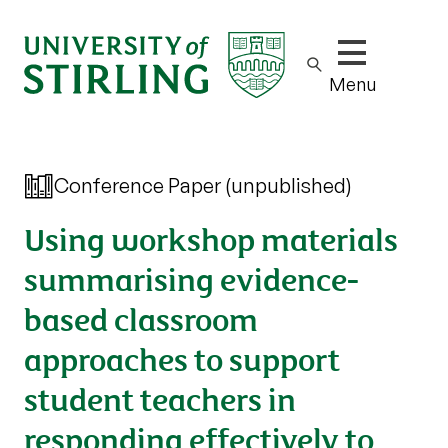
Show/hide m
Menu
Conference Paper (unpublished)
Using workshop materials
summarising evidence-
based classroom
approaches to support
student teachers in
responding effectively to