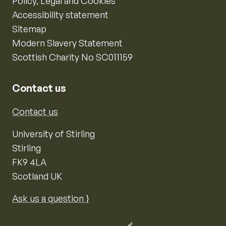
Policy, Legal and Cookies
Accessibility statement
Sitemap
Modern Slavery Statement
Scottish Charity No SC011159
Contact us
Contact us
University of Stirling
Stirling
FK9 4LA
Scotland UK
Ask us a question ⟩