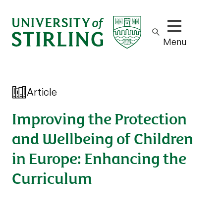
Show/hide m
Menu
Article
Improving the Protection
and Wellbeing of Children
in Europe: Enhancing the
Curriculum