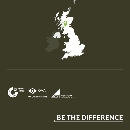
Map of the United Kingdom of Great Britain and Nor