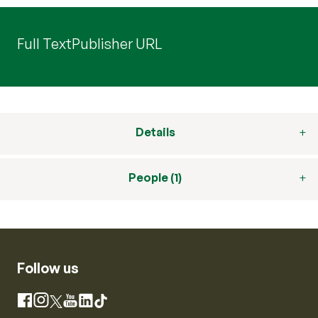
Full Text
Publisher URL
Details
People (1)
Follow us
Instagram
Facebook
X
YouTube
LinkedIn
TikTok