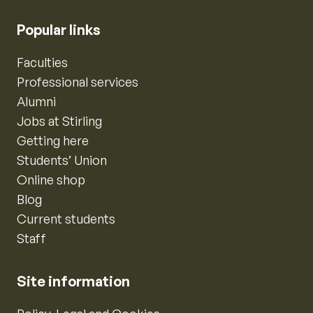
Popular links
Faculties
Professional services
Alumni
Jobs at Stirling
Getting here
Students’ Union
Online shop
Blog
Current students
Staff
Site information