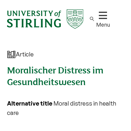
Show/hide m
Menu
Article
Moralischer Distress im
Gesundheitswesen
Alternative title
Moral distress in health
care