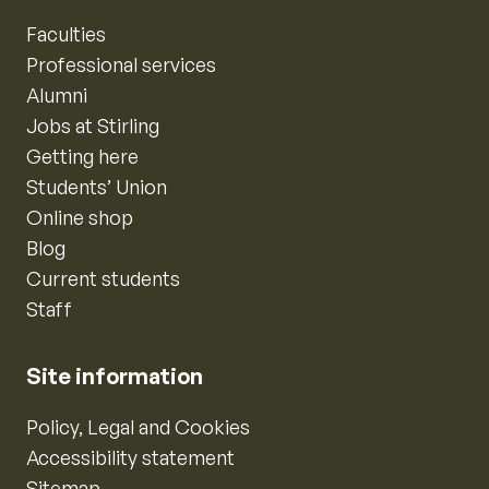
Faculties
Professional services
Alumni
Jobs at Stirling
Getting here
Students’ Union
Online shop
Blog
Current students
Staff
Site information
Policy, Legal and Cookies
Accessibility statement
Sitemap