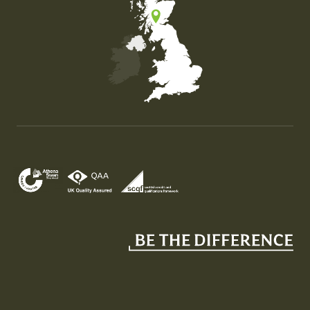
Map of the United Kingdom of Great Britain and Nor