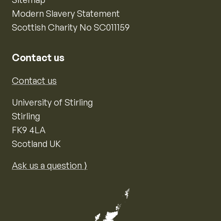
Modern Slavery Statement
Scottish Charity No SC011159
Contact us
Contact us
University of Stirling
Stirling
FK9 4LA
Scotland UK
Ask us a question ⟩