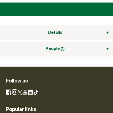
Details
People (1)
Follow us
Instagram
Facebook
X
YouTube
LinkedIn
TikTok
Popular links