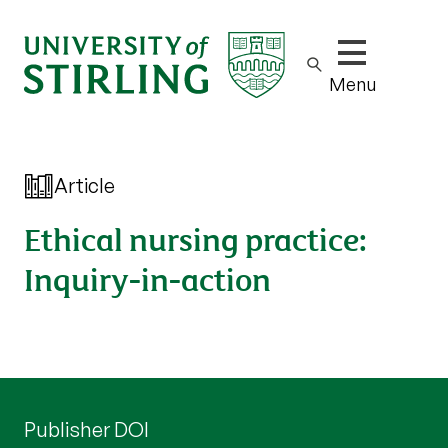
Show/hide m
Menu
Article
Ethical nursing practice:
Inquiry-in-action
Publisher DOI