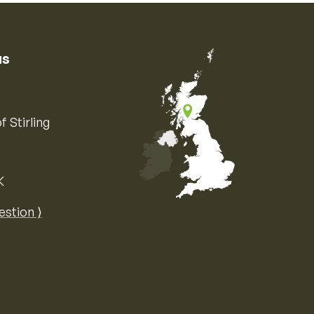
us
f Stirling
K
Map of the United Kingdom of Great 
estion ⟩