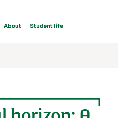
About
Student life
 horizon: A