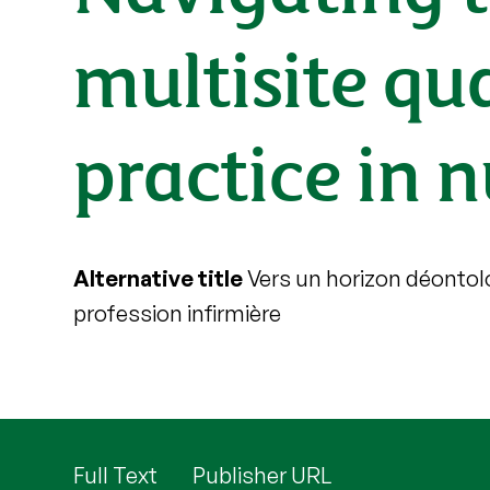
multisite qua
practice in 
Alternative title
Vers un horizon déontolo
profession infirmière
Full Text
Publisher URL