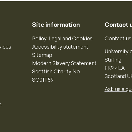
Site information
Contact 
Policy, Legal and Cookies
Contact us
vices
Accessibility statement
University o
Sitemap
Stirling
Modern Slavery Statement
FK9 4LA
Scottish Charity No
Scotland U
SC011159
Ask us a qu
s