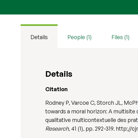
Details
People (1)
Files (1)
Details
Citation
Rodney P, Varcoe C, Storch JL, McPh
towards a moral horizon: A multisite 
qualitative multicontextuelle des pra
Research
, 41 (1), pp. 292-319. http://