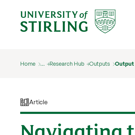
Home
…
Research Hub
Outputs
Output
Article
Navigating t