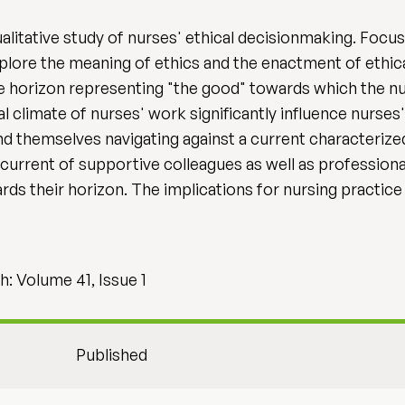
ualitative study of nurses' ethical decisionmaking. Focu
lore the meaning of ethics and the enactment of ethica
e horizon representing "the good" towards which the nu
l climate of nurses' work significantly influence nurse
nd themselves navigating against a current characterize
current of supportive colleagues as well as professiona
s their horizon. The implications for nursing practice 
: Volume 41, Issue 1
Published