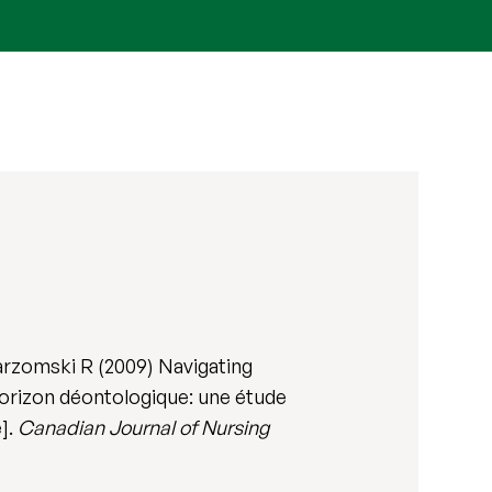
arzomski R (2009) Navigating
 horizon déontologique: une étude
e].
Canadian Journal of Nursing