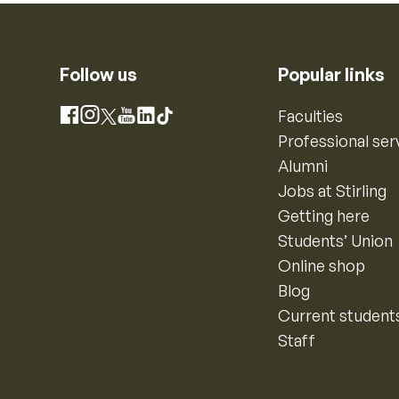
Follow us
Popular links
Instagram
Faculties
Facebook
X
YouTube
LinkedIn
TikTok
Professional ser
Alumni
Jobs at Stirling
Getting here
Students’ Union
Online shop
Blog
Current student
Staff