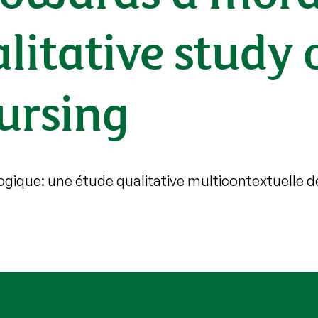
litative study 
nursing
gique: une étude qualitative multicontextuelle d