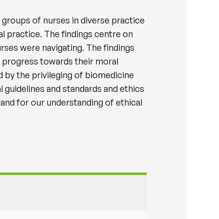
s groups of nurses in diverse practice
l practice. The findings centre on
rses were navigating. The findings
s' progress towards their moral
d by the privileging of biomedicine
l guidelines and standards and ethics
and for our understanding of ethical