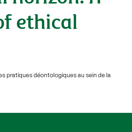
of ethical
es pratiques déontologiques au sein de la