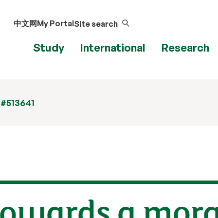
中文网
My Portal
Site search
Study
International
Research
 #513641
owards a moral