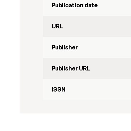
Publication date
URL
Publisher
Publisher URL
ISSN