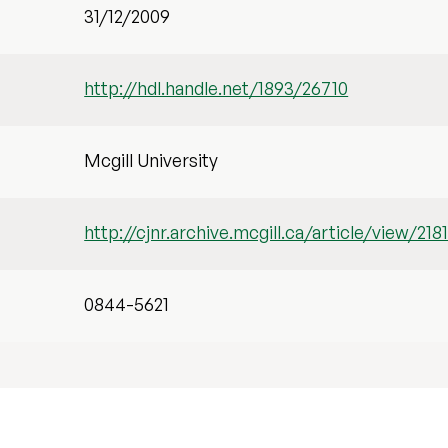
31/12/2009
http://hdl.handle.net/1893/26710
Mcgill University
http://cjnr.archive.mcgill.ca/article/view/218
0844-5621