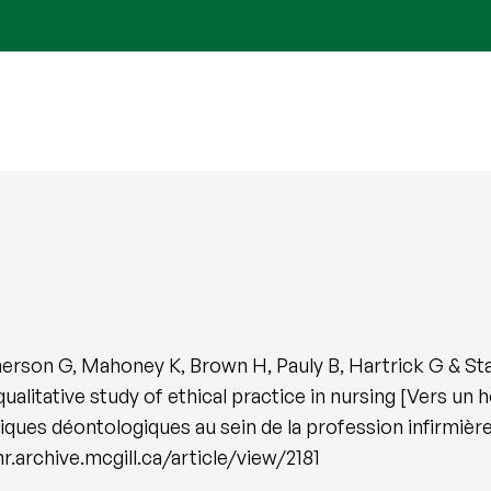
erson G, Mahoney K, Brown H, Pauly B, Hartrick G & St
qualitative study of ethical practice in nursing [Vers un
tiques déontologiques au sein de la profession infirmièr
cjnr.archive.mcgill.ca/article/view/2181