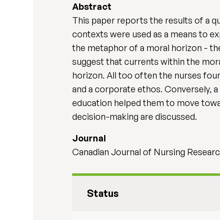
Abstract
This paper reports the results of a q
contexts were used as a means to exp
the metaphor of a moral horizon - th
suggest that currents within the mora
horizon. All too often the nurses fou
and a corporate ethos. Conversely, a 
education helped them to move toward
decision-making are discussed.
Journal
Canadian Journal of Nursing Research
Status