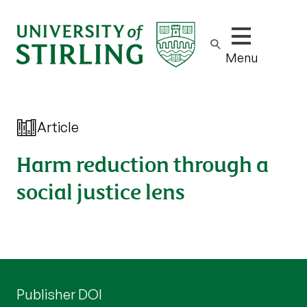
Show/hide m
Menu
Article
Harm reduction through a
social justice lens
Publisher DOI