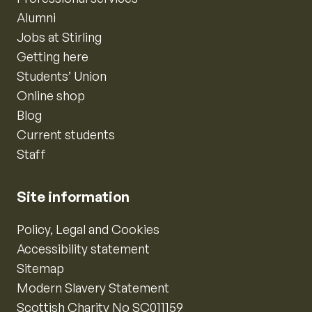
Alumni
Jobs at Stirling
Getting here
Students’ Union
Online shop
Blog
Current students
Staff
Site information
Policy, Legal and Cookies
Accessibility statement
Sitemap
Modern Slavery Statement
Scottish Charity No SC011159