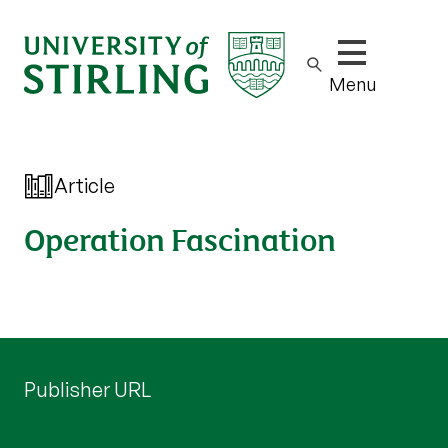
Show/hide m
Menu
Article
Operation Fascination
Publisher URL