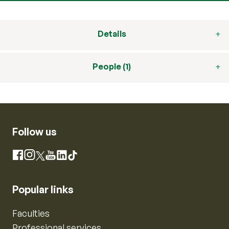
Details
People (1)
Follow us
Instagram
Facebook
X
YouTube
LinkedIn
TikTok
Popular links
Faculties
Professional services