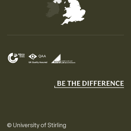
Map of the United Kingdom of Great Britain and Nor
© University of Stirling