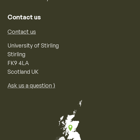
Contact us
Contact us
University of Stirling
Stirling
FK9 4LA
Scotland UK
Ask us a question ⟩