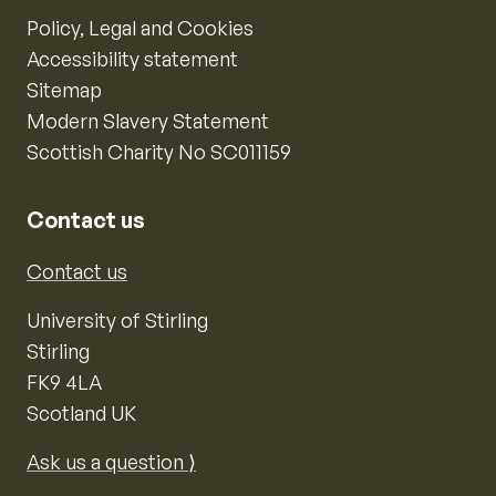
Policy, Legal and Cookies
Accessibility statement
Sitemap
Modern Slavery Statement
Scottish Charity No SC011159
Contact us
Contact us
University of Stirling
Stirling
FK9 4LA
Scotland UK
Ask us a question ⟩