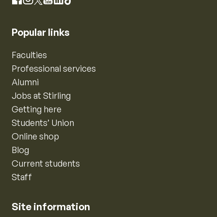
Instagram
Facebook
X
YouTube
LinkedIn
TikTok
Popular links
Faculties
Professional services
Alumni
Jobs at Stirling
Getting here
Students’ Union
Online shop
Blog
Current students
Staff
Site information