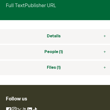
Full Text
Publisher URL
Details
People (1)
Files (1)
Follow us