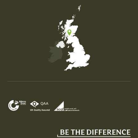
Map of the United Kingdom of Great Britain and Nor