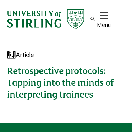
Show/hide m
Menu
Article
Retrospective protocols:
Tapping into the minds of
interpreting trainees