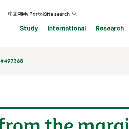
中文网
My Portal
Site search
Study
International
Research
 #497368
 from the marg