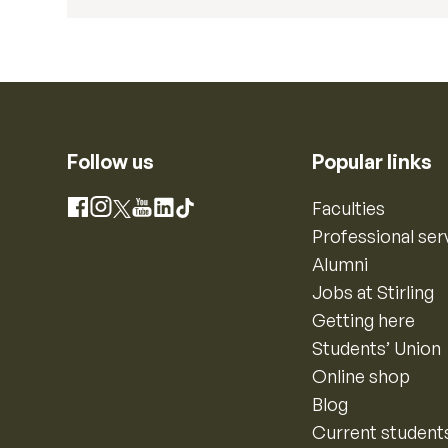
Follow us
Popular links
Instagram
Faculties
Facebook
X
YouTube
LinkedIn
TikTok
Professional ser
Alumni
Jobs at Stirling
Getting here
Students’ Union
Online shop
Blog
Current student