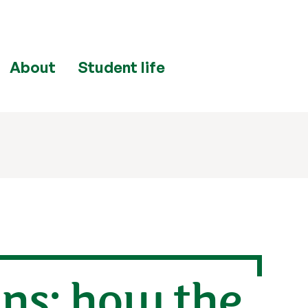
About
Student life
ins: how the