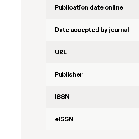
Publication date online
Date accepted by journal
URL
Publisher
ISSN
eISSN