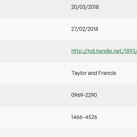
20/03/2018
27/02/2018
http://hdl.handle.net/1893
Taylor and Francis
0969-2290
1466-4526