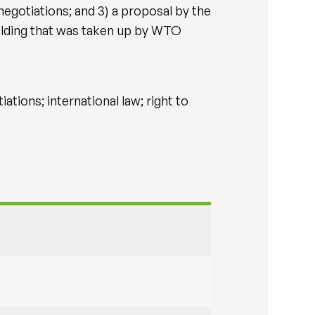
egotiations; and 3) a proposal by the
holding that was taken up by WTO
tions; international law; right to