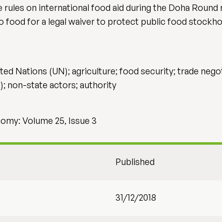
rules on international food aid during the Doha Round n
o food for a legal waiver to protect public food stock
d Nations (UN); agriculture; food security; trade negotia
); non-state actors; authority
onomy: Volume 25, Issue 3
Published
31/12/2018