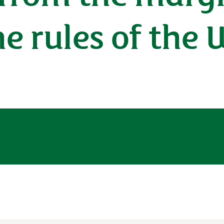
e rules of the