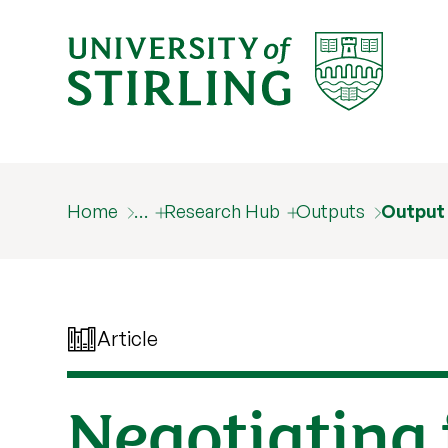
Home
…
Research Hub
Outputs
Output
Article
Negotiating