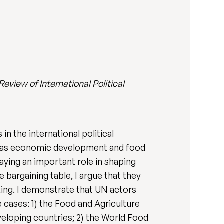
Review of International Political
n the international political
ll as economic development and food
laying an important role in shaping
 bargaining table, I argue that they
king. I demonstrate that UN actors
 cases: 1) the Food and Agriculture
eloping countries; 2) the World Food