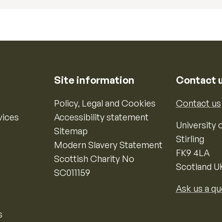
Site information
Contact 
Policy, Legal and Cookies
Contact us
vices
Accessibility statement
University o
Sitemap
Stirling
Modern Slavery Statement
FK9 4LA
Scottish Charity No
Scotland U
SC011159
Ask us a qu
s