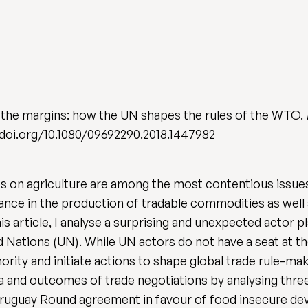
 the margins: how the UN shapes the rules of the WTO.
://doi.org/10.1080/09692290.2018.1447982
 on agriculture are among the most contentious issues i
ance in the production of tradable commodities as we
his article, I analyse a surprising and unexpected actor p
 Nations (UN). While UN actors do not have a seat at the
ority and initiate actions to shape global trade rule-ma
a and outcomes of trade negotiations by analysing three
Uruguay Round agreement in favour of food insecure dev