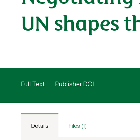
UN shapes th
Full Text
Publisher DOI
Details
Files (1)