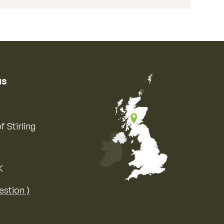
us
f Stirling
K
Map of the United Kingdom of Great 
estion ⟩