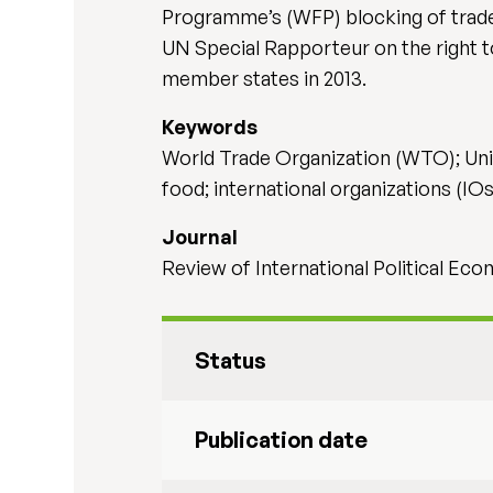
Programme’s (WFP) blocking of trade 
UN Special Rapporteur on the right t
member states in 2013.
Keywords
World Trade Organization (WTO); Unite
food; international organizations (IOs
Journal
Review of International Political Ec
Status
Publication date