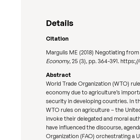
Details
Citation
Margulis ME (2018) Negotiating from
Economy
, 25 (3), pp. 364-391. https
Abstract
World Trade Organization (WTO) rules
economy due to agriculture’s import
security in developing countries. In t
WTO rules on agriculture – the United
invoke their delegated and moral auth
have influenced the discourse, agend
Organization (FAO) orchestrating a 