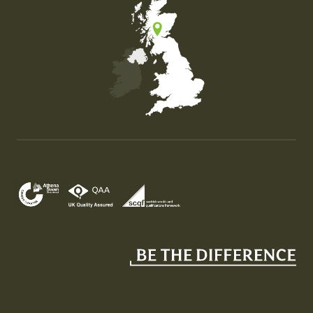
Map of the United Kingdom of Great Britain and Nor