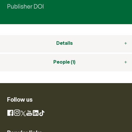
Publisher DOI
Details
People (1)
Follow us
Instagram
Facebook
X
YouTube
LinkedIn
TikTok