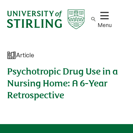
Show/hide m
Menu
Article
Psychotropic Drug Use in a
Nursing Home: A 6-Year
Retrospective