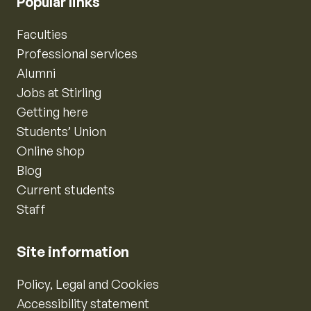
Popular links
Faculties
Professional services
Alumni
Jobs at Stirling
Getting here
Students’ Union
Online shop
Blog
Current students
Staff
Site information
Policy, Legal and Cookies
Accessibility statement