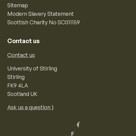
Sitemap
Modern Slavery Statement
Scottish Charity No SC011159
Contact us
Contact us
University of Stirling
Stirling
FK9 4LA
Scotland UK
Ask us a question ⟩