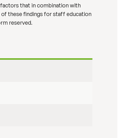
l factors that in combination with
 of these findings for staff education
form reserved.