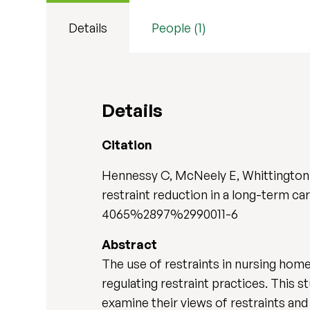
Details
People (1)
Details
Citation
Hennessy C, McNeely E, Whittington F
restraint reduction in a long-term care
4065%2897%2990011-6
Abstract
The use of restraints in nursing homes
regulating restraint practices. This s
examine their views of restraints and