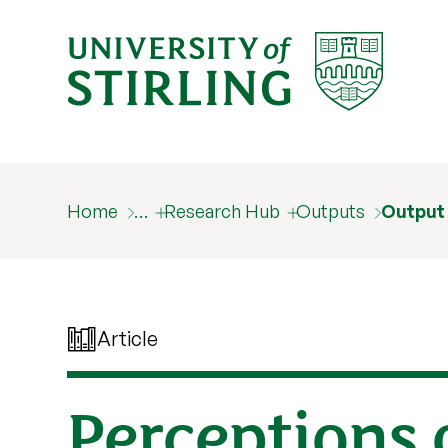
Home
…
Research Hub
Outputs
Output
Article
Perceptions o