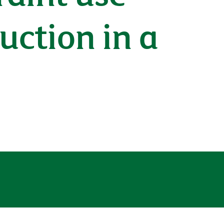
duction in a