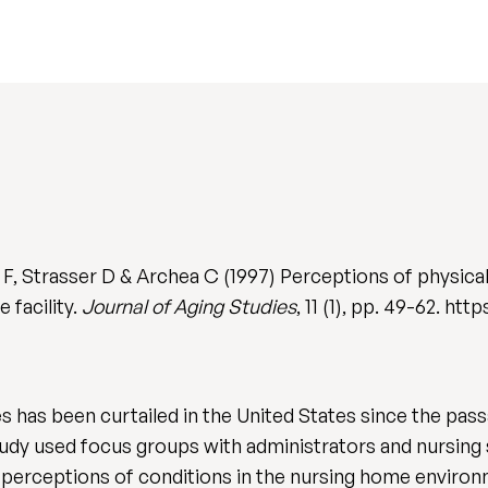
, Strasser D & Archea C (1997) Perceptions of physical 
 facility.
Journal of Aging Studies
, 11 (1), pp. 49-62. ht
 has been curtailed in the United States since the passa
tudy used focus groups with administrators and nursing sta
 perceptions of conditions in the nursing home environm