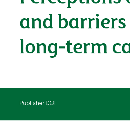
and barriers 
long-term ca
Publisher DOI