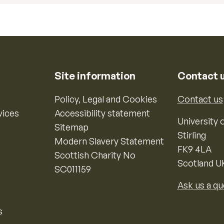
Site information
Contact 
Policy, Legal and Cookies
Contact us
vices
Accessibility statement
University o
Sitemap
Stirling
Modern Slavery Statement
FK9 4LA
Scottish Charity No
Scotland U
SC011159
Ask us a qu
s