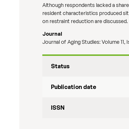
Although respondents lacked a shared d
resident characteristics produced situ
on restraint reduction are discussed. 
Journal
Journal of Aging Studies: Volume 11, I
Status
Publication date
ISSN