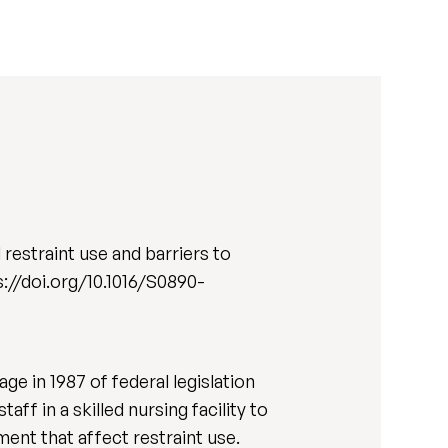
restraint use and barriers to
tps://doi.org/10.1016/S0890-
ge in 1987 of federal legislation
ff in a skilled nursing facility to
ent that affect restraint use.