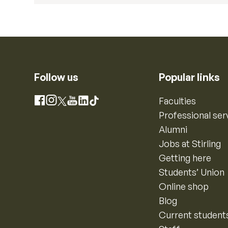
Follow us
Popular links
Instagram
Faculties
Facebook
X
YouTube
LinkedIn
TikTok
Professional ser
Alumni
Jobs at Stirling
Getting here
Students’ Union
Online shop
Blog
Current student