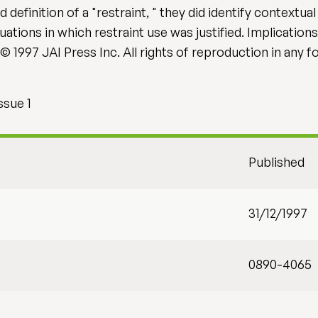
efinition of a "restraint, " they did identify contextua
ations in which restraint use was justified. Implications
© 1997 JAI Press Inc. All rights of reproduction in any 
ssue 1
Published
31/12/1997
0890-4065