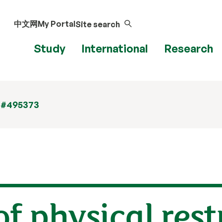
中文网
My Portal
Site search
Study
International
Research
 #495373
f physical rest