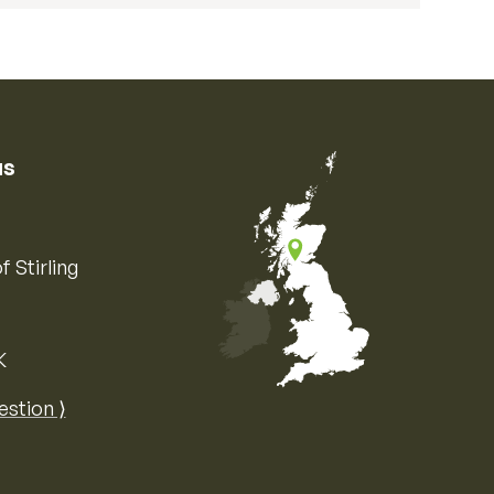
us
f Stirling
K
Map of the United Kingdom of Great 
estion ⟩