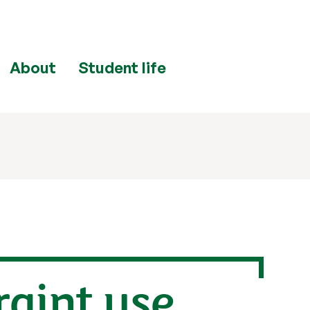
About
Student life
raint use