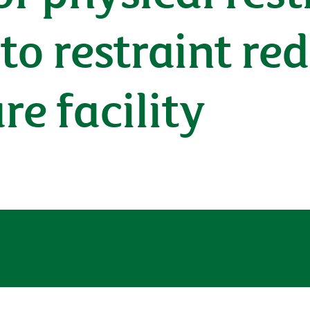
to restraint re
re facility