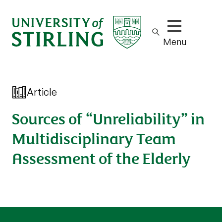
Show/hide m
Menu
Article
Sources of “Unreliability” in
Multidisciplinary Team
Assessment of the Elderly