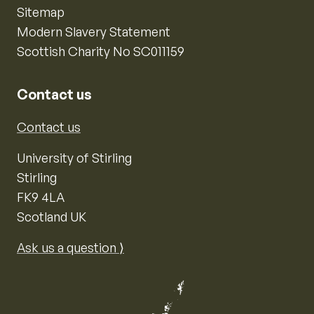
Sitemap
Modern Slavery Statement
Scottish Charity No SC011159
Contact us
Contact us
University of Stirling
Stirling
FK9 4LA
Scotland UK
Ask us a question ⟩