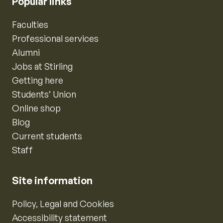
Popular links
Faculties
Professional services
Alumni
Jobs at Stirling
Getting here
Students’ Union
Online shop
Blog
Current students
Staff
Site information
Policy, Legal and Cookies
Accessibility statement