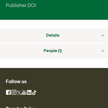
Publisher DOI
Details
People (1)
Follow us
Instagram
Facebook
X
YouTube
LinkedIn
TikTok