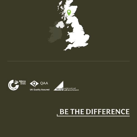
Map of the United Kingdom of Great Britain and Nor