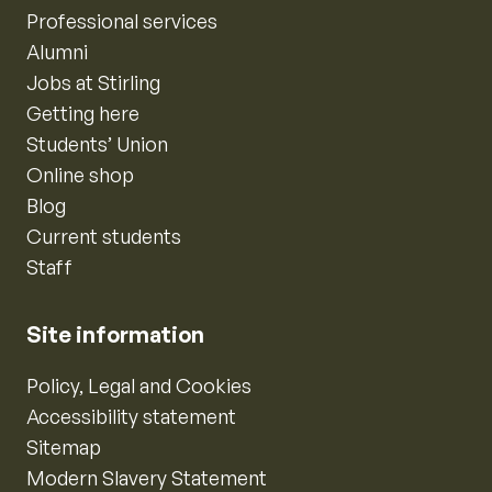
Professional services
Alumni
Jobs at Stirling
Getting here
Students’ Union
Online shop
Blog
Current students
Staff
Site information
Policy, Legal and Cookies
Accessibility statement
Sitemap
Modern Slavery Statement