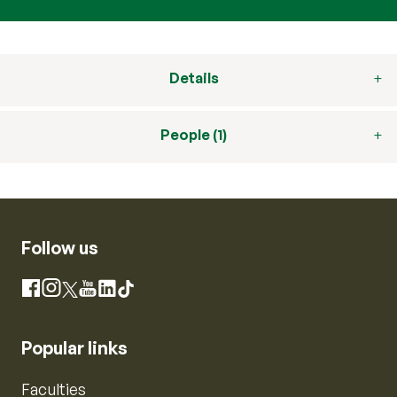
Details
People (1)
Follow us
Instagram
Facebook
X
YouTube
LinkedIn
TikTok
Popular links
Faculties