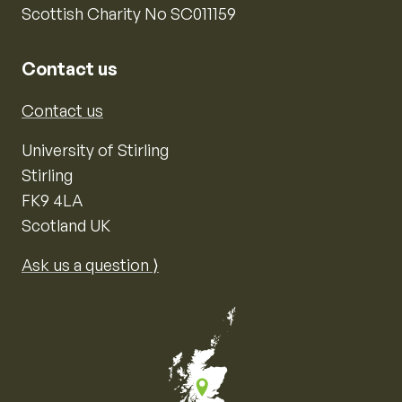
Scottish Charity No SC011159
Contact us
Contact us
University of Stirling
Stirling
FK9 4LA
Scotland UK
Ask us a question ⟩