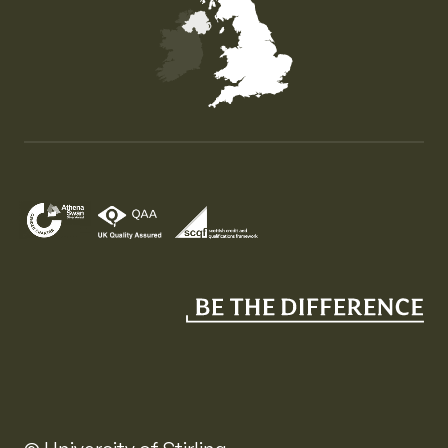
Map of the United Kingdom of Great Britain and Nor