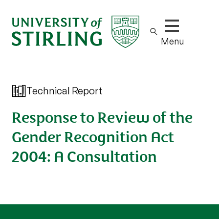
Show/hide m
Menu
Technical Report
Response to Review of the
Gender Recognition Act
2004: A Consultation