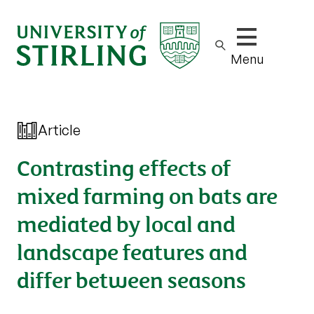
Show/hide m
Menu
Article
Contrasting effects of
mixed farming on bats are
mediated by local and
landscape features and
differ between seasons