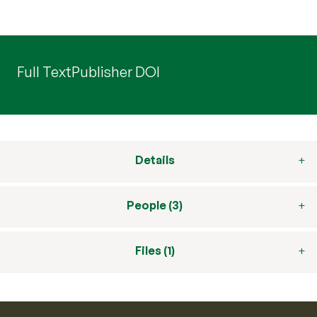
Full Text
Publisher DOI
Details
People (3)
Files (1)