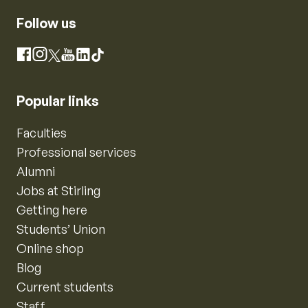
Follow us
Instagram
Facebook
X
YouTube
LinkedIn
TikTok
Popular links
Faculties
Professional services
Alumni
Jobs at Stirling
Getting here
Students’ Union
Online shop
Blog
Current students
Staff