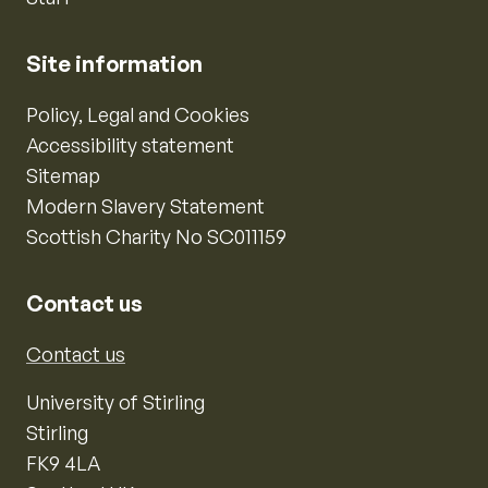
Site information
Policy, Legal and Cookies
Accessibility statement
Sitemap
Modern Slavery Statement
Scottish Charity No SC011159
Contact us
Contact us
University of Stirling
Stirling
FK9 4LA