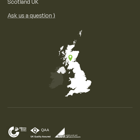
Scotland UK
Ask us a question ⟩
Map of the United Kingdom of Great Britain and Nor