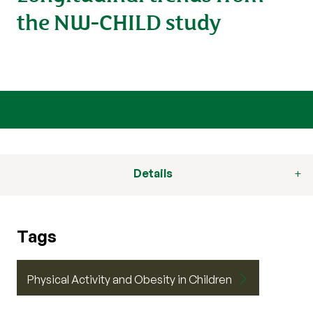
the NW-CHILD study
Details
Tags
Physical Activity and Obesity in Children