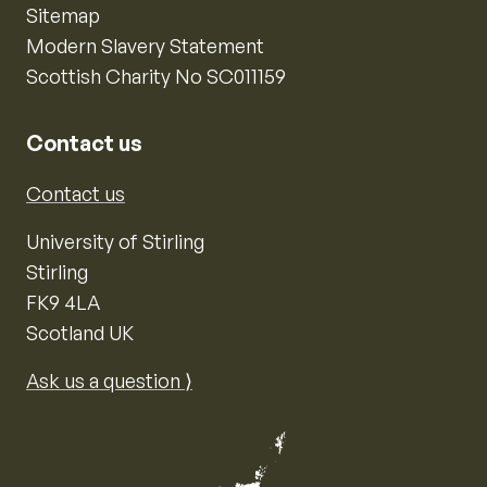
Sitemap
Modern Slavery Statement
Scottish Charity No SC011159
Contact us
Contact us
University of Stirling
Stirling
FK9 4LA
Scotland UK
Ask us a question ⟩