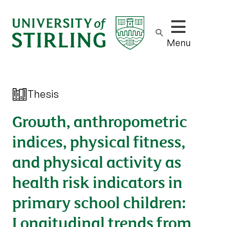
Show/hide m
Menu
Thesis
Growth, anthropometric
indices, physical fitness,
and physical activity as
health risk indicators in
primary school children:
Longitudinal trends from