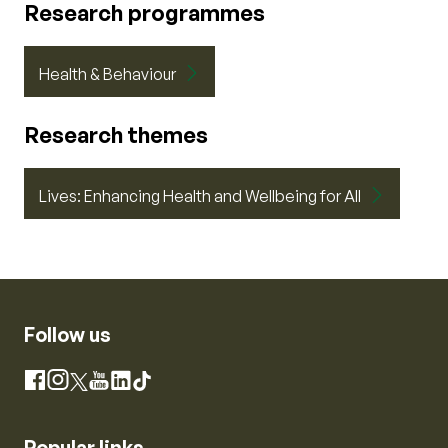
Research programmes
Health & Behaviour
Research themes
Lives: Enhancing Health and Wellbeing for All
Follow us
Instagram
Facebook
X
YouTube
LinkedIn
TikTok
Popular links