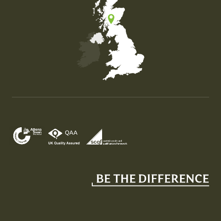
Map of the United Kingdom of Great Britain and Nor