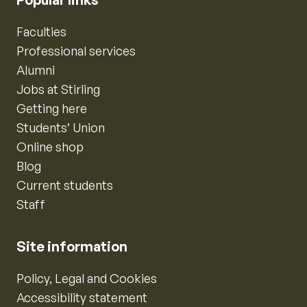
Faculties
Professional services
Alumni
Jobs at Stirling
Getting here
Students’ Union
Online shop
Blog
Current students
Staff
Site information
Policy, Legal and Cookies
Accessibility statement