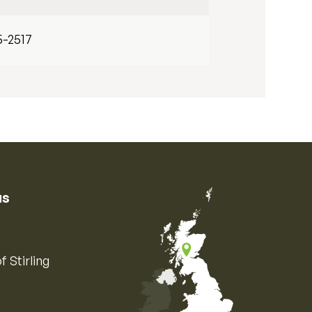
5-2517
us
f Stirling