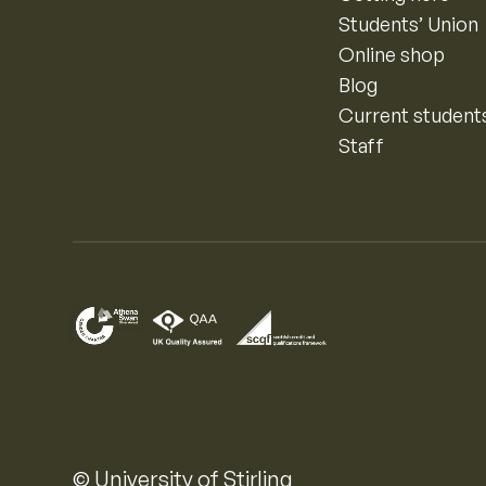
Students’ Union
Online shop
Blog
Current student
Staff
© University of Stirling