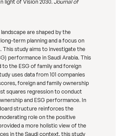
 light of Vision 2030.
Journal of
s landscape are shaped by the
, long-term planning and a focus on
. This study aims to investigate the
SG) performance in Saudi Arabia. This
 to the ESG of family and foreign
study uses data from 101 companies
scores, foreign and family ownership
east squares regression to conduct
y ownership and ESG performance. In
Board structure reinforces the
oderating role on the positive
rovided a more holistic view of the
es in the Saudi context, this study