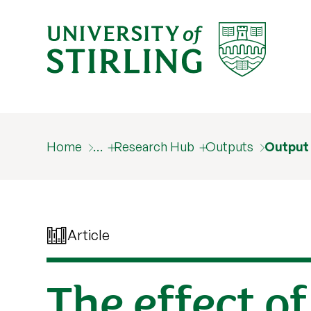
Home
…
Research Hub
Outputs
Output
Article
The effect o