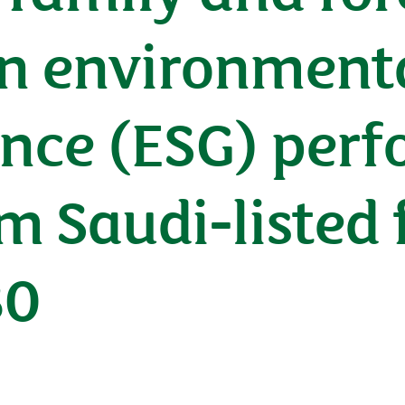
n environmental
nce (ESG) perf
m Saudi-listed f
30