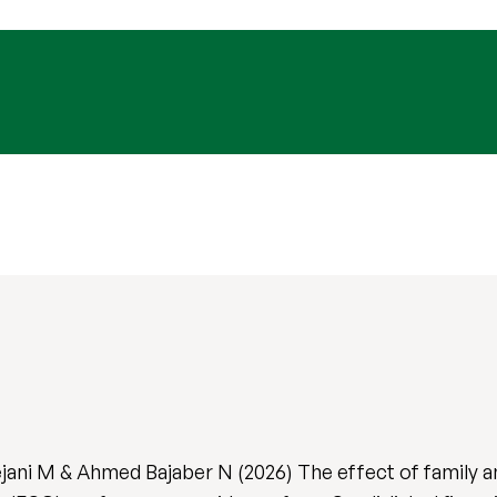
ejani M & Ahmed Bajaber N (2026) The effect of family 