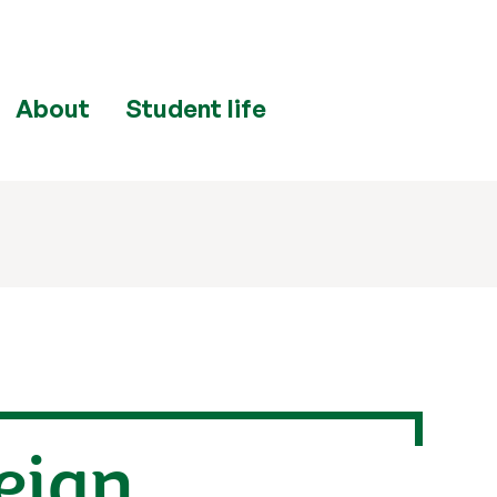
About
Student life
reign