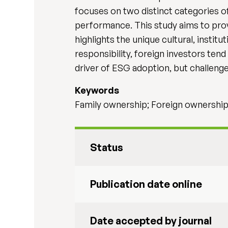
focuses on two distinct categories o
performance. This study aims to provi
highlights the unique cultural, instit
responsibility, foreign investors tend
driver of ESG adoption, but challenges
Keywords
Family ownership; Foreign ownership
Status
Publication date online
Date accepted by journal