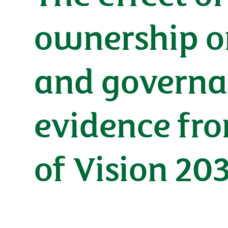
ownership o
and governa
evidence fro
of Vision 20