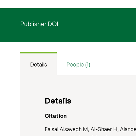
Publisher DOI
Details
People (1)
Details
Citation
Faisal Alsayegh M, Al-Shaer H, Aland