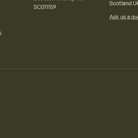
Scotland U
SC011159
Ask us a qu
s