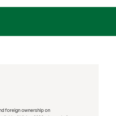
and foreign ownership on