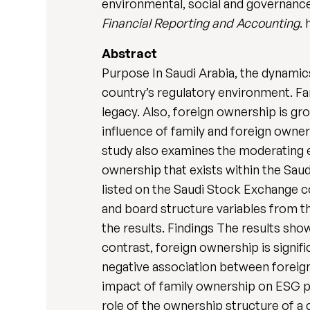
environmental, social and governance
Financial Reporting and Accounting
.
Abstract
Purpose In Saudi Arabia, the dynamic
country’s regulatory environment. Fa
legacy. Also, foreign ownership is gr
influence of family and foreign owne
study also examines the moderating e
ownership that exists within the Sa
listed on the Saudi Stock Exchange c
and board structure variables from t
the results. Findings The results sh
contrast, foreign ownership is signi
negative association between foreig
impact of family ownership on ESG pe
role of the ownership structure of a