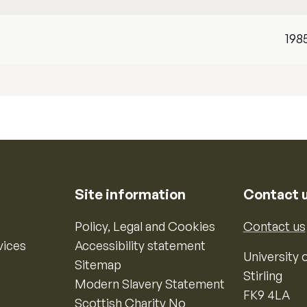
198
Site information
Contact 
Policy, Legal and Cookies
Contact us
vices
Accessibility statement
University o
Sitemap
Stirling
Modern Slavery Statement
FK9 4LA
Scottish Charity No