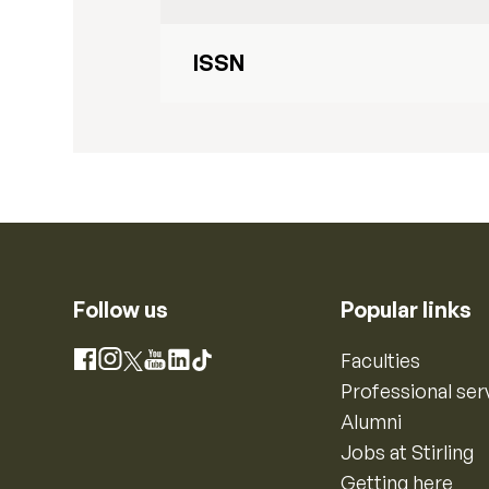
ISSN
Follow us
Popular links
Instagram
Faculties
Facebook
X
YouTube
LinkedIn
TikTok
Professional ser
Alumni
Jobs at Stirling
Getting here