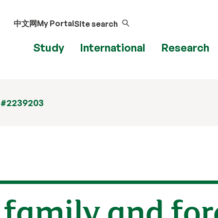
中文网
My Portal
Site search
Study
International
Research
 #2239203
f family and fo