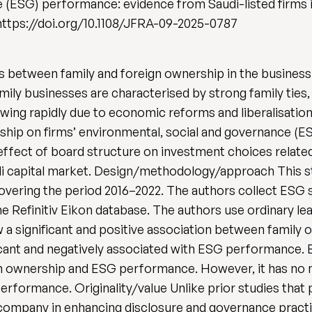
 (ESG) performance: evidence from Saudi-listed firms in
 https://doi.org/10.1108/JFRA-09-2025-0787
s between family and foreign ownership in the busines
mily businesses are characterised by strong family ties
owing rapidly due to economic reforms and liberalisation
rship on firms’ environmental, social and governance (E
ffect of board structure on investment choices related
udi capital market. Design/methodology/approach This 
overing the period 2016–2022. The authors collect ESG 
he Refinitiv Eikon database. The authors use ordinary l
ow a significant and positive association between famil
ficant and negatively associated with ESG performance. 
n ownership and ESG performance. However, it has no m
rformance. Originality/value Unlike prior studies that p
 company in enhancing disclosure and governance practic