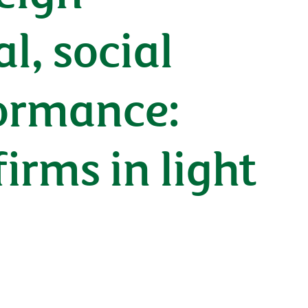
, social
ormance:
irms in light