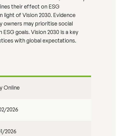
mines their effect on ESG
n light of Vision 2030. Evidence
ly owners may prioritise social
m ESG goals. Vision 2030 is a key
ctices with global expectations.
ly Online
02/2026
01/2026