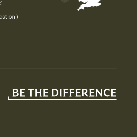
K
Map of the United Kingdom of Great 
estion ⟩