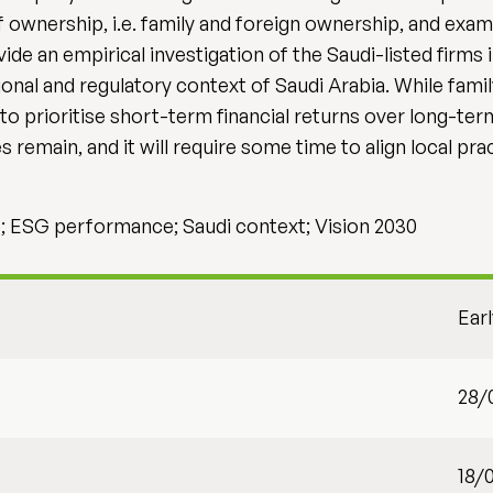
f ownership, i.e. family and foreign ownership, and exa
de an empirical investigation of the Saudi-listed firms i
utional and regulatory context of Saudi Arabia. While fami
 to prioritise short-term financial returns over long-ter
 remain, and it will require some time to align local pra
; ESG performance; Saudi context; Vision 2030
Ear
28/
18/