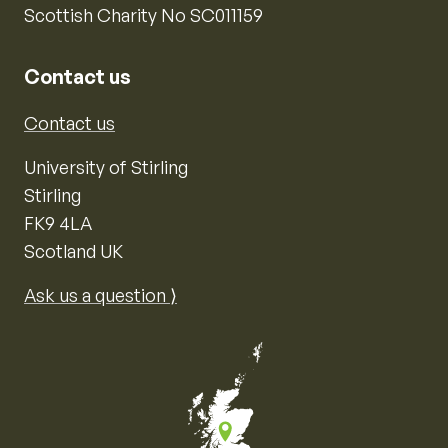
Scottish Charity No SC011159
Contact us
Contact us
University of Stirling
Stirling
FK9 4LA
Scotland UK
Ask us a question ⟩