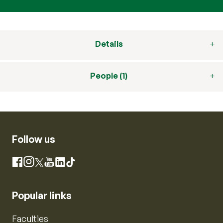
Details
People (1)
Follow us
Instagram
Facebook
X
YouTube
LinkedIn
TikTok
Popular links
Faculties