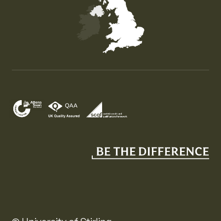
Map of the United Kingdom of Great Britain and Nor