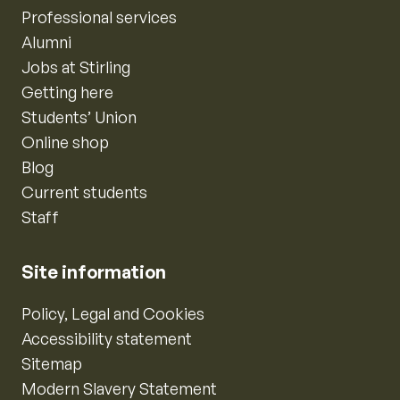
Professional services
Alumni
Jobs at Stirling
Getting here
Students’ Union
Online shop
Blog
Current students
Staff
Site information
Policy, Legal and Cookies
Accessibility statement
Sitemap
Modern Slavery Statement