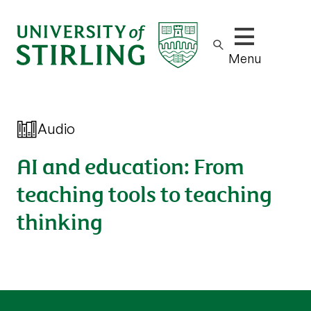
Show/hide m
Menu
Audio
AI and education: From
teaching tools to teaching
thinking