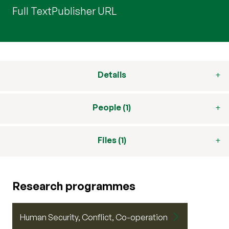
Full Text
Publisher URL
Details
People (1)
Files (1)
Research programmes
Human Security, Conflict, Co-operation