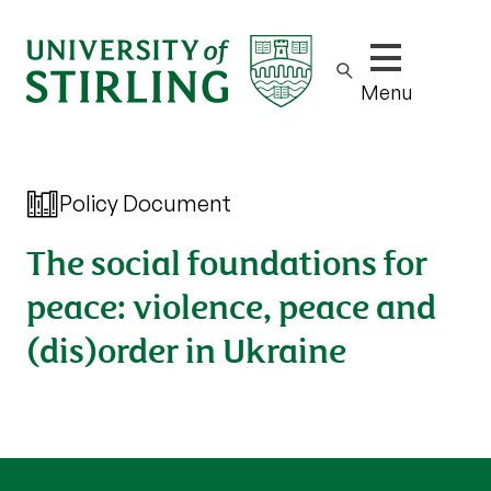
Show/hide m
Menu
Policy Document
The social foundations for
peace: violence, peace and
(dis)order in Ukraine