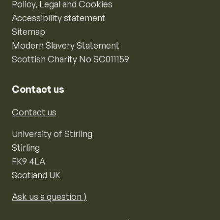
Policy, Legal and Cookies
Accessibility statement
Sitemap
Modern Slavery Statement
Scottish Charity No SC011159
Contact us
Contact us
University of Stirling
Stirling
FK9 4LA
Scotland UK
Ask us a question ⟩