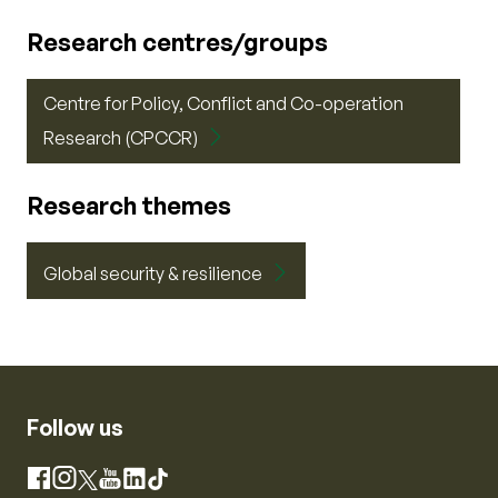
Research centres/groups
Centre for Policy, Conflict and Co-operation
Research (CPCCR)
Research themes
Global security & resilience
Follow us
Instagram
Facebook
X
YouTube
LinkedIn
TikTok