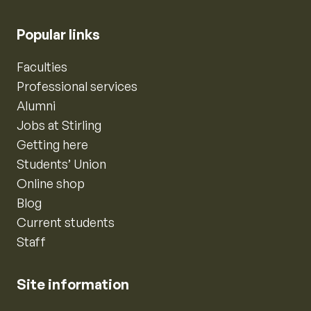
Popular links
Faculties
Professional services
Alumni
Jobs at Stirling
Getting here
Students’ Union
Online shop
Blog
Current students
Staff
Site information