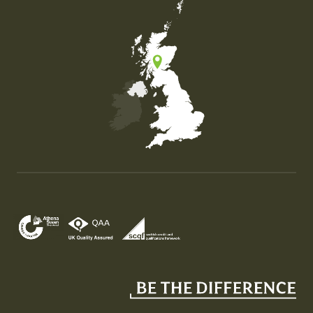
Map of the United Kingdom of Great Britain and Nor