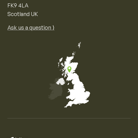
FK9 4LA
Scotland UK
Ask us a question ⟩
Map of the United Kingdom of Great Britain and Nor