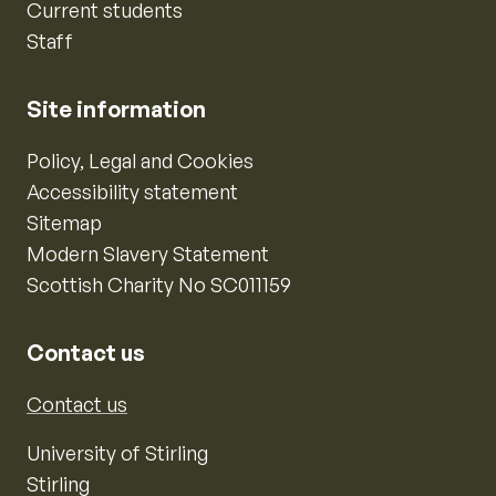
Current students
Staff
Site information
Policy, Legal and Cookies
Accessibility statement
Sitemap
Modern Slavery Statement
Scottish Charity No SC011159
Contact us
Contact us
University of Stirling
Stirling