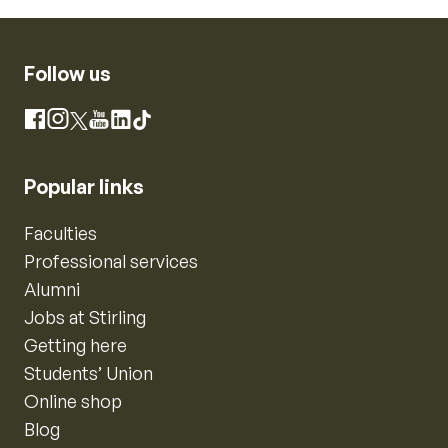
Follow us
Instagram
Facebook
X
YouTube
LinkedIn
TikTok
Popular links
Faculties
Professional services
Alumni
Jobs at Stirling
Getting here
Students’ Union
Online shop
Blog