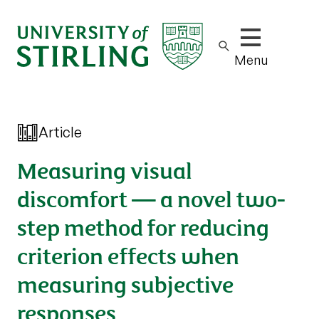
Show/hide m
Menu
Article
Measuring visual
discomfort — a novel two-
step method for reducing
criterion effects when
measuring subjective
responses