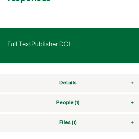
Full Text
Publisher DOI
Details
People (1)
Files (1)