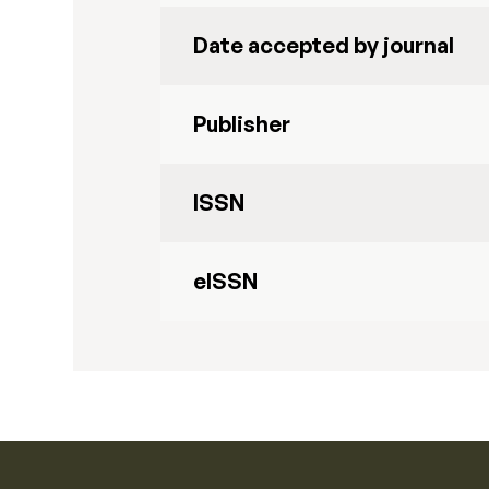
Date accepted by journal
Publisher
ISSN
eISSN