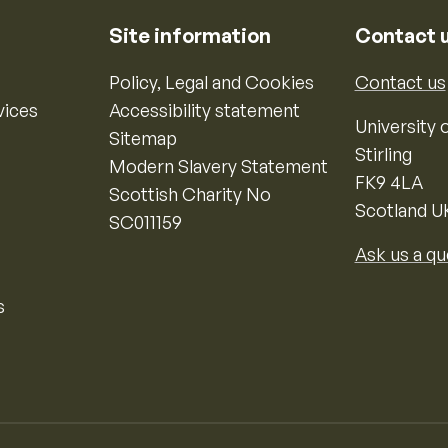
Site information
Contact 
Policy, Legal and Cookies
Contact us
vices
Accessibility statement
University o
Sitemap
Stirling
Modern Slavery Statement
FK9 4LA
Scottish Charity No
Scotland U
SC011159
Ask us a qu
s