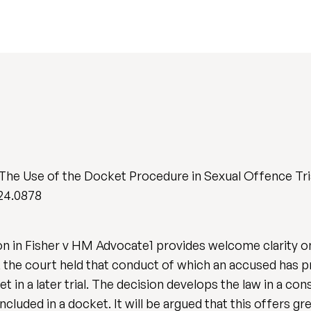
 The Use of the Docket Procedure in Sexual Offence Tri
024.0878
ion in Fisher v HM Advocate1 provides welcome clarity o
al, the court held that conduct of which an accused has
t in a later trial. The decision develops the law in a c
luded in a docket. It will be argued that this offers gr