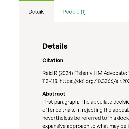
Details
People (1)
Details
Citation
Reid R (2024) Fisher v HM Advocate:
113-118. https://doi.org/10.3366/elr.2
Abstract
First paragraph: The appellate decis
offence trials. In rejecting the appe
nevertheless be referred to in a docke
expansive approach to what may be inc