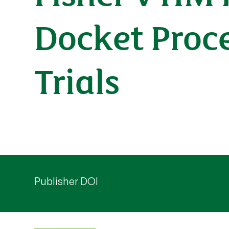
Docket Proce
Trials
Publisher DOI