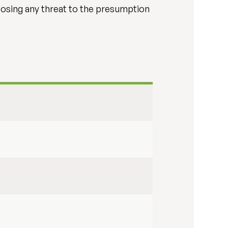
posing any threat to the presumption