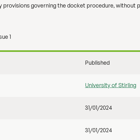
ry provisions governing the docket procedure, without 
sue 1
Published
University of Stirling
31/01/2024
31/01/2024