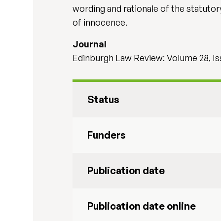
wording and rationale of the statuto
of innocence.
Journal
Edinburgh Law Review: Volume 28, Is
Status
Funders
Publication date
Publication date online