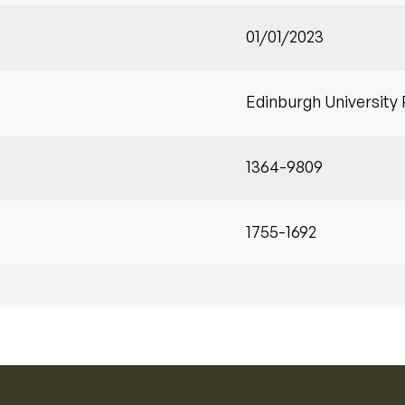
01/01/2023
Edinburgh University
1364-9809
1755-1692