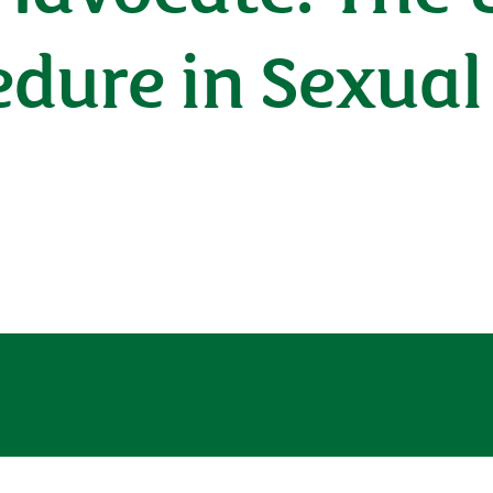
dure in Sexual