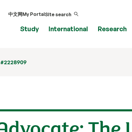
中文网
My Portal
Site search
Study
International
Research
 #2228909
Advocate: The U