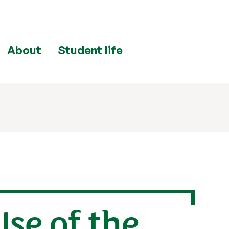
About
Student life
se of the