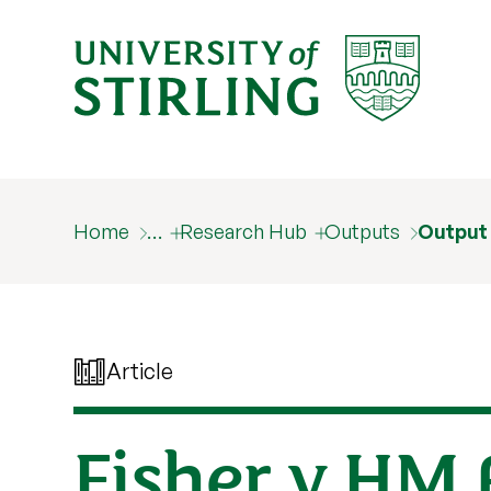
Home
…
Research Hub
Outputs
Output
Article
Fisher v HM 