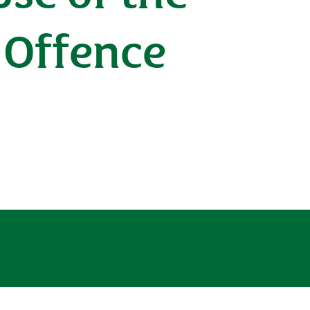
 Offence