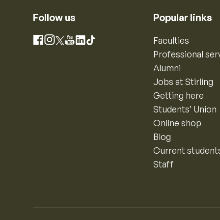
Follow us
Popular links
Instagram
Faculties
Facebook
X
YouTube
LinkedIn
TikTok
Professional ser
Alumni
Jobs at Stirling
Getting here
Students’ Union
Online shop
Blog
Current student
Staff