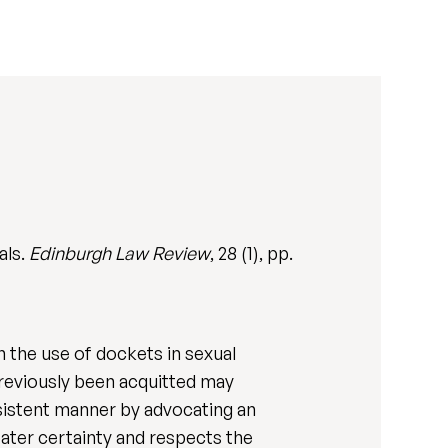
als.
Edinburgh Law Review
, 28 (1), pp.
n the use of dockets in sexual
 previously been acquitted may
onsistent manner by advocating an
eater certainty and respects the