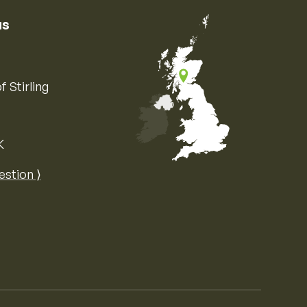
us
f Stirling
K
Map of the United Kingdom of Great 
estion ⟩