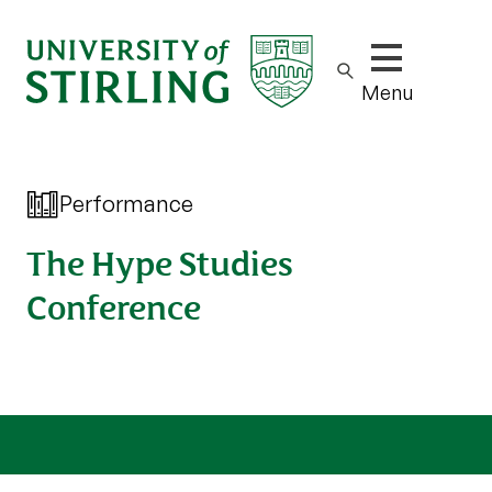
Show/hide m
Menu
Performance
The Hype Studies
Conference