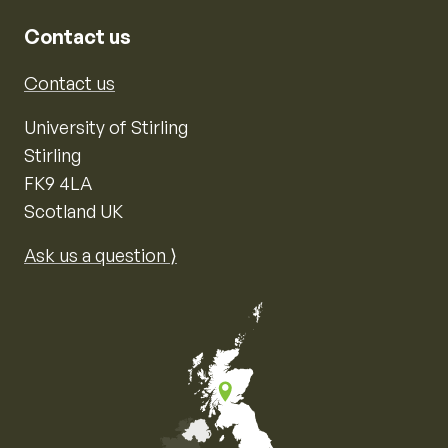
Contact us
Contact us
University of Stirling
Stirling
FK9 4LA
Scotland UK
Ask us a question ⟩