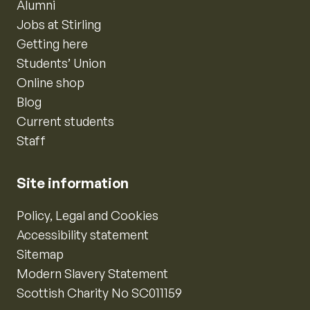
Alumni
Jobs at Stirling
Getting here
Students’ Union
Online shop
Blog
Current students
Staff
Site information
Policy, Legal and Cookies
Accessibility statement
Sitemap
Modern Slavery Statement
Scottish Charity No SC011159