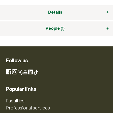
Details
People (1)
Follow us
Instagram
Facebook
X
YouTube
LinkedIn
TikTok
Popular links
Faculties
Professional services