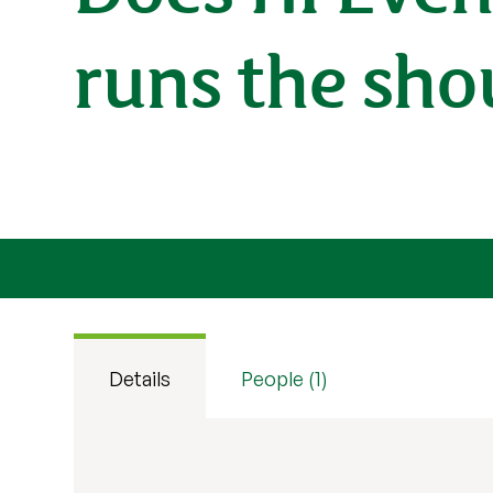
runs the sho
Details
People (1)