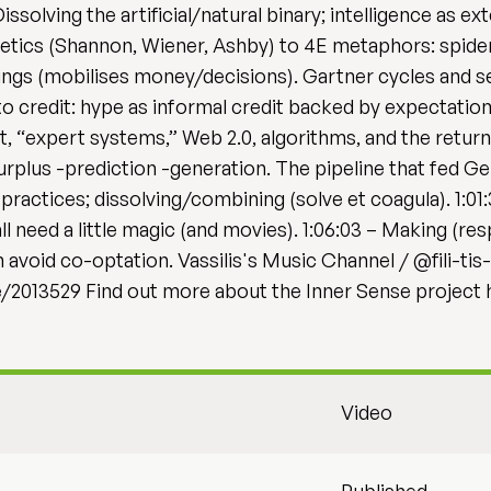
issolving the artificial/natural binary; intelligence as e
tics (Shannon, Wiener, Ashby) to 4E metaphors: spider
hings (mobilises money/decisions). Gartner cycles and sel
credit: hype as informal credit backed by expectations
, “expert systems,” Web 2.0, algorithms, and the return o
urplus -prediction -generation. The pipeline that fed G
y practices; dissolving/combining (solve et coagula). 1:01
l need a little magic (and movies). 1:06:03 – Making (r
avoid co-optation. Vassilis's Music Channel / @fili-tis
e/2013529 Find out more about the Inner Sense project h
Video