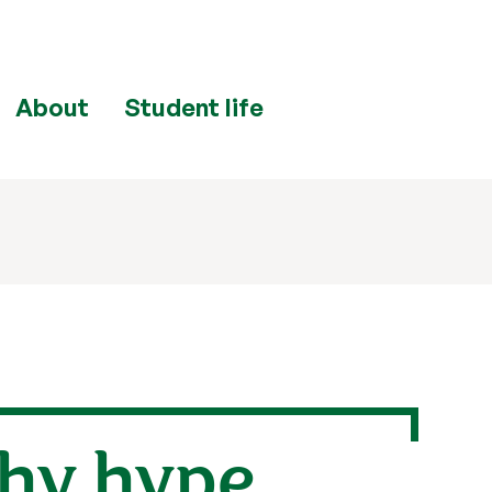
About
Student life
why hype