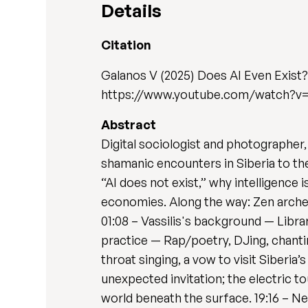
Details
Citation
Galanos V (2025) Does AI Even Exist? 
https://www.youtube.com/watch?
Abstract
Digital sociologist and photographer,
shamanic encounters in Siberia to the 
“AI does not exist,” why intelligence 
economies. Along the way: Zen archer
01:08 – Vassilis's background — Libra
practice — Rap/poetry, DJing, chantin
throat singing, a vow to visit Siberi
unexpected invitation; the electric t
world beneath the surface. 19:16 – Ne