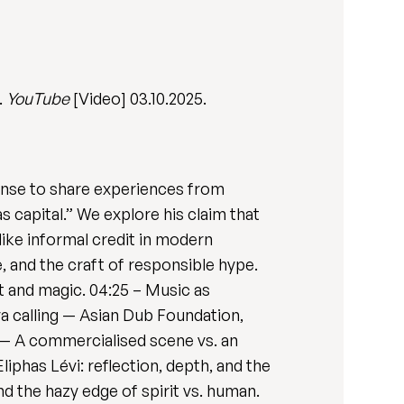
.
YouTube
[Video] 03.10.2025.
 Sense to share experiences from
s capital.” We explore his claim that
like informal credit in modern
 and the craft of responsible hype.
t and magic. 04:25 – Music as
va calling — Asian Dub Foundation,
” — A commercialised scene vs. an
iphas Lévi: reflection, depth, and the
d the hazy edge of spirit vs. human.