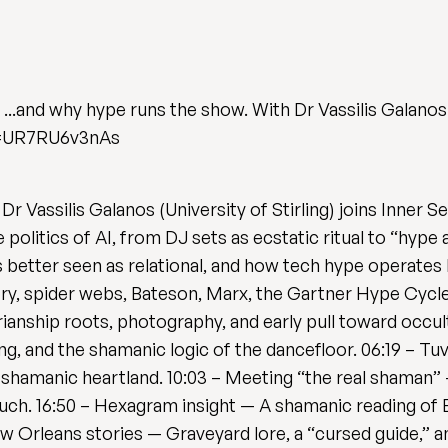
...and why hype runs the show. With Dr Vassilis Galanos
v=UR7RU6v3nAs
 Dr Vassilis Galanos (University of Stirling) joins Inner
politics of AI, from DJ sets as ecstatic ritual to “hype a
is better seen as relational, and how tech hype operates 
y, spider webs, Bateson, Marx, the Gartner Hype Cycle,
rianship roots, photography, and early pull toward occul
g, and the shamanic logic of the dancefloor. 06:19 – Tu
a’s shamanic heartland. 10:03 – Meeting “the real shaman
ouch. 16:50 – Hexagram insight — A shamanic reading of El
w Orleans stories — Graveyard lore, a “cursed guide,” an