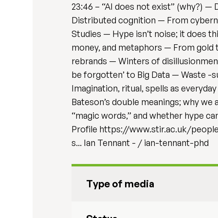
23:46 – “AI does not exist” (why?) — D
Distributed cognition — From cyberne
Studies — Hype isn’t noise; it does t
money, and metaphors — From gold to 
rebrands — Winters of disillusionment
be forgotten’ to Big Data — Waste -s
Imagination, ritual, spells as everyda
Bateson’s double meanings; why we al
“magic words,” and whether hype can 
Profile https://www.stir.ac.uk/peopl
s... Ian Tennant - / ian-tennant-phd
Type of media