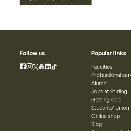
Follow us
Popular links
Instagram
Faculties
Facebook
X
YouTube
LinkedIn
TikTok
Professional ser
Alumni
Jobs at Stirling
Getting here
Students’ Union
Online shop
Blog