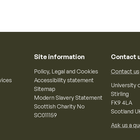
Site information
Contact 
Policy, Legal and Cookies
Contact us
vices
Accessibility statement
University o
Sitemap
Stirling
Modern Slavery Statement
FK9 4LA
Scottish Charity No
Scotland U
SC011159
Ask us a qu