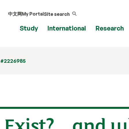
中文网
My Portal
Site search
Study
International
Research
 #2226985
 Exist? ...and 