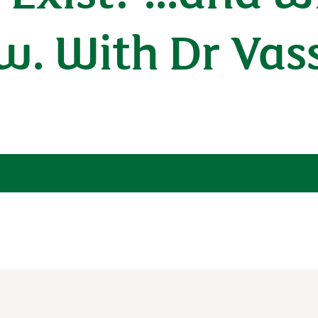
w. With Dr Vass