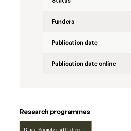
Status
Funders
Publication date
Publication date online
Research programmes
Digital Society and Culture