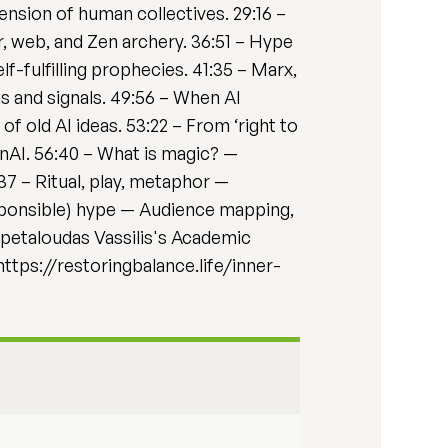
xtension of human collectives. 29:16 –
, web, and Zen archery. 36:51 – Hype
f-fulfilling prophecies. 41:35 – Marx,
 and signals. 49:56 – When AI
f old AI ideas. 53:22 – From ‘right to
enAI. 56:40 – What is magic? —
:37 – Ritual, play, metaphor —
esponsible) hype — Audience mapping,
-petaloudas Vassilis's Academic
ttps://restoringbalance.life/inner-