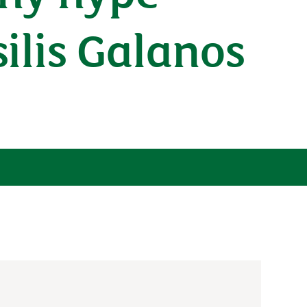
ilis Galanos