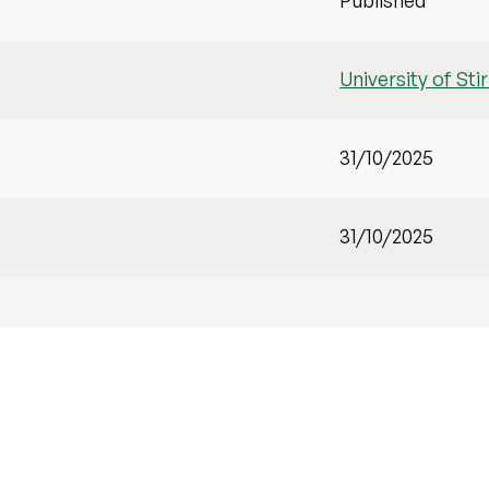
Published
University of Stir
31/10/2025
31/10/2025