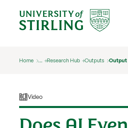
Home
…
Research Hub
Outputs
Output
Video
Does AI Even