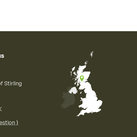
us
f Stirling
K
Map of the United Kingdom of Great 
estion ⟩