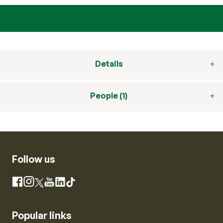
Details
People (1)
Follow us
Instagram
Facebook
X
YouTube
LinkedIn
TikTok
Popular links