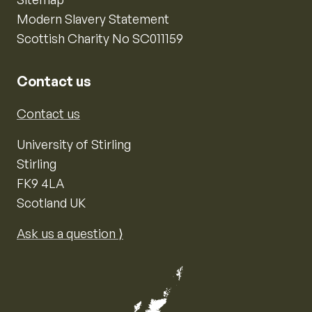
Modern Slavery Statement
Scottish Charity No SC011159
Contact us
Contact us
University of Stirling
Stirling
FK9 4LA
Scotland UK
Ask us a question ⟩