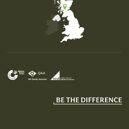
Map of the United Kingdom of Great Britain and Nor