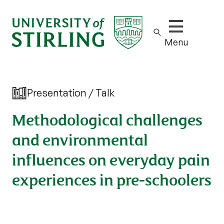
Show/hide m
Menu
Presentation / Talk
Methodological challenges
and environmental
influences on everyday pain
experiences in pre-schoolers