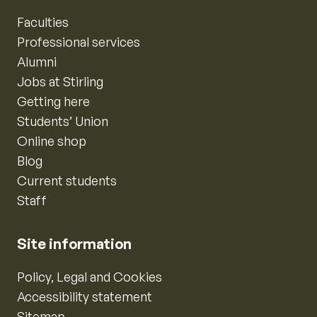
Faculties
Professional services
Alumni
Jobs at Stirling
Getting here
Students’ Union
Online shop
Blog
Current students
Staff
Site information
Policy, Legal and Cookies
Accessibility statement
Sitemap