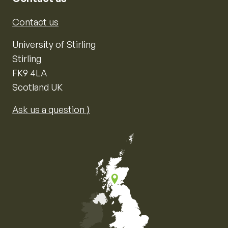
Contact us
University of Stirling
Stirling
FK9 4LA
Scotland UK
Ask us a question ⟩