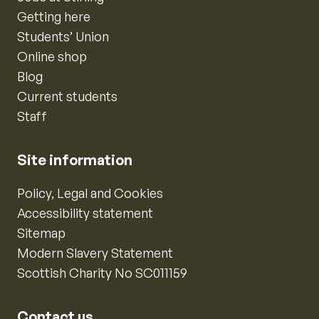
Getting here
Students’ Union
Online shop
Blog
Current students
Staff
Site information
Policy, Legal and Cookies
Accessibility statement
Sitemap
Modern Slavery Statement
Scottish Charity No SC011159
Contact us