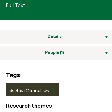
Full Text
Details
People (1)
Tags
Scottish Criminal Law
Research themes