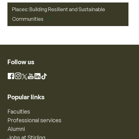
Places: Building Resilient and Sustainable
Communities
Follow us
Instagram
Facebook
X
YouTube
LinkedIn
TikTok
Popular links
Faculties
Professional services
Alumni
Jobs at Stirling