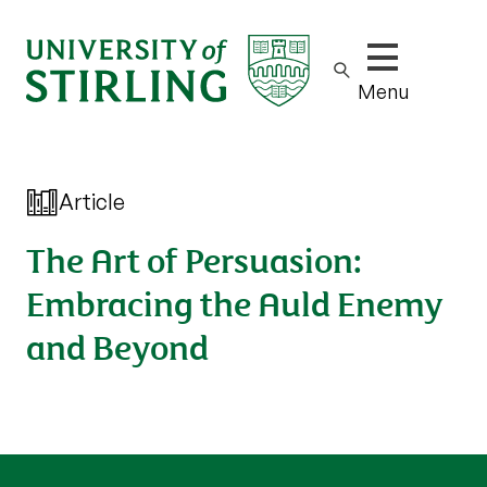
Show/hide m
Menu
Article
The Art of Persuasion:
Embracing the Auld Enemy
and Beyond