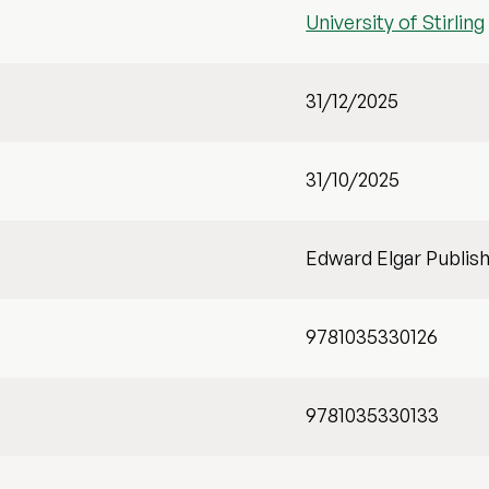
University of Stirling
31/12/2025
31/10/2025
Edward Elgar Publis
9781035330126
9781035330133