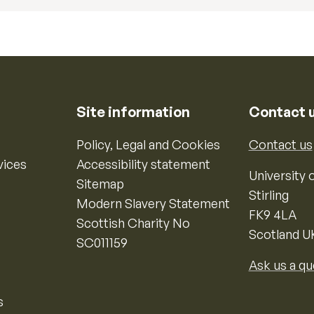
Site information
Contact 
Policy, Legal and Cookies
Contact us
vices
Accessibility statement
University o
Sitemap
Stirling
Modern Slavery Statement
FK9 4LA
Scottish Charity No
Scotland U
SC011159
Ask us a qu
s