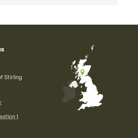
us
f Stirling
K
Map of the United Kingdom of Great 
estion ⟩