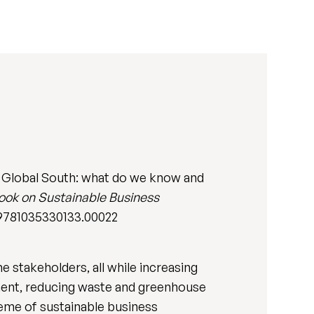
e Global South: what do we know and
ok on Sustainable Business
7/9781035330133.00022
e stakeholders, all while increasing
nment, reducing waste and greenhouse
heme of sustainable business