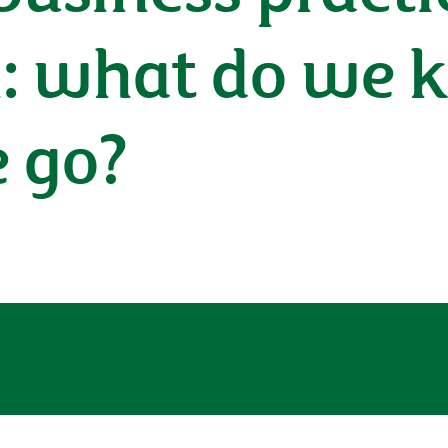
h: what do we
 go?