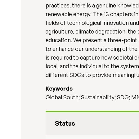
practices, there is a genuine knowle
renewable energy. The 13 chapters in
fields of technological innovation a
agriculture, climate degradation, the
education. We present a three-point p
to enhance our understanding of the
is required to capture how societal c
local, and the individual to the syst
different SDGs to provide meaningful
Keywords
Global South; Sustainability; SDG; 
Status