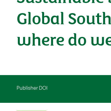
Global Sout
where do we
Publisher DOI