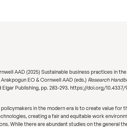
rnwell AAD (2025) Sustainable business practices in th
 Z, Arakpogun EO & Cornwell AAD (eds.)
Research Handbo
d Elgar Publishing, pp. 283-293. https://doi.org/10.433
olicymakers in the modern era is to create value for th
technologies, creating a fair and equitable work enviro
ions. While there are abundant studies on the general t