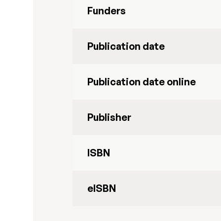
Funders
Publication date
Publication date online
Publisher
ISBN
eISBN