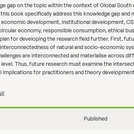
dge gap on the topic within the context of Global South
 this book specifically address this knowledge gap and
nd economic development, institutional development, CSR
 circular economy, responsible consumption, ethical bus
lan for developing the research field further. First, fut
 interconnectedness of natural and socio-economic syst
hallenges are interconnected and materialise across diff
em level. Thus, future research must examine the interse
 implications for practitioners and theory development
MNE
Published