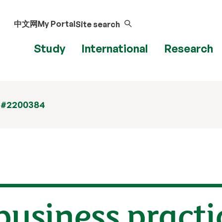
中文网
My Portal
Site search
Study
International
Research
 #2200384
business practi