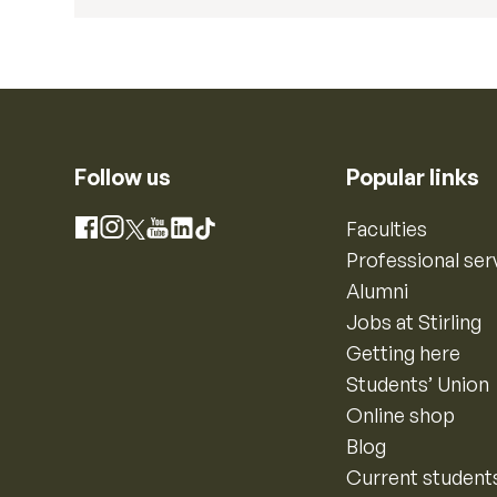
Follow us
Popular links
Instagram
Faculties
Facebook
X
YouTube
LinkedIn
TikTok
Professional ser
Alumni
Jobs at Stirling
Getting here
Students’ Union
Online shop
Blog
Current student