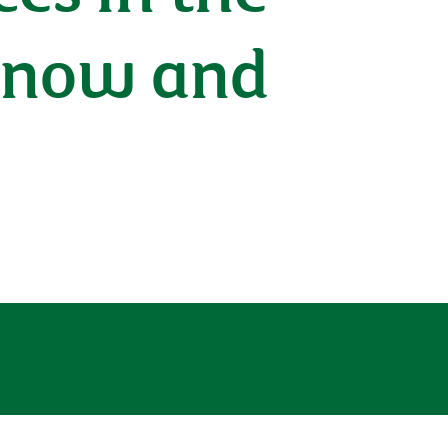
 know and