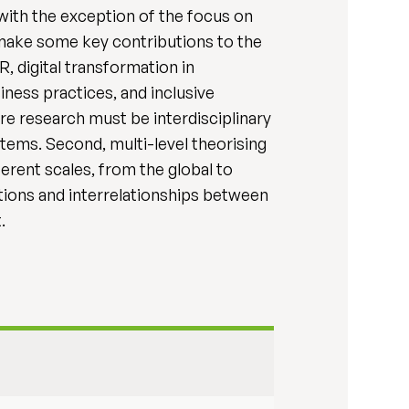
 with the exception of the focus on
 make some key contributions to the
, digital transformation in
iness practices, and inclusive
ure research must be interdisciplinary
ems. Second, multi-level theorising
erent scales, from the global to
ctions and interrelationships between
.