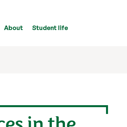
About
Student life
ces in the