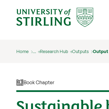
Home
…
Research Hub
Outputs
Output
Book Chapter
Sustainable 