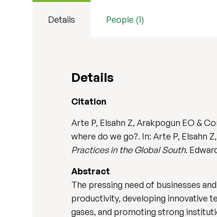
Details
People (1)
Details
Citation
Arte P, Elsahn Z, Arakpogun EO & Co
where do we go?. In: Arte P, Elsahn
Practices in the Global South
. Edwar
Abstract
The pressing need of businesses and p
productivity, developing innovative 
gases, and promoting strong institut