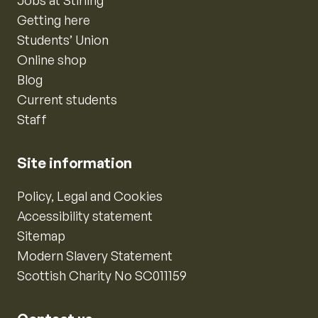
Jobs at Stirling
Getting here
Students’ Union
Online shop
Blog
Current students
Staff
Site information
Policy, Legal and Cookies
Accessibility statement
Sitemap
Modern Slavery Statement
Scottish Charity No SC011159