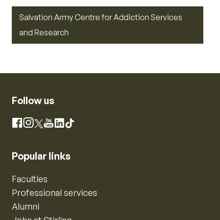
Salvation Army Centre for Addiction Services
and Research
Follow us
Instagram
Facebook
X
YouTube
LinkedIn
TikTok
Popular links
Faculties
Professional services
Alumni