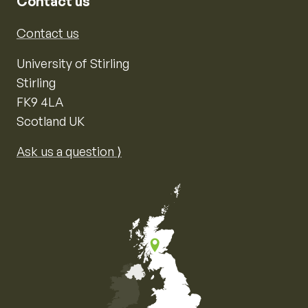
Contact us
Contact us
University of Stirling
Stirling
FK9 4LA
Scotland UK
Ask us a question ⟩