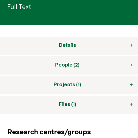
Full Text
Details
People (2)
Projects (1)
Files (1)
Research centres/groups