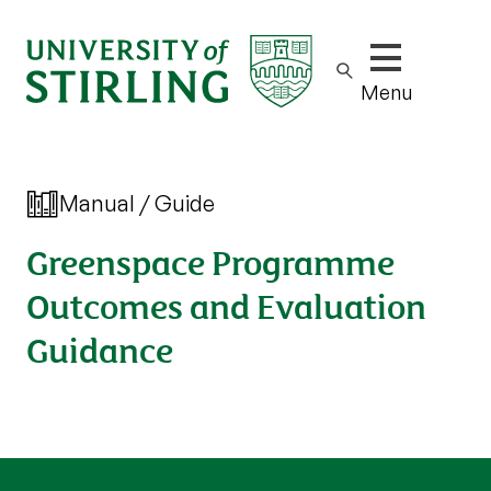
Show/hide m
Menu
Manual / Guide
Greenspace Programme
Outcomes and Evaluation
Guidance