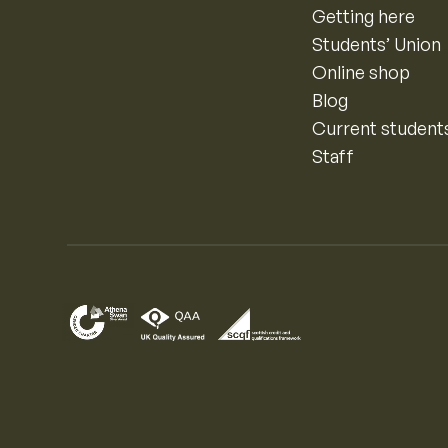
Getting here
Students’ Union
Online shop
Blog
Current student
Staff