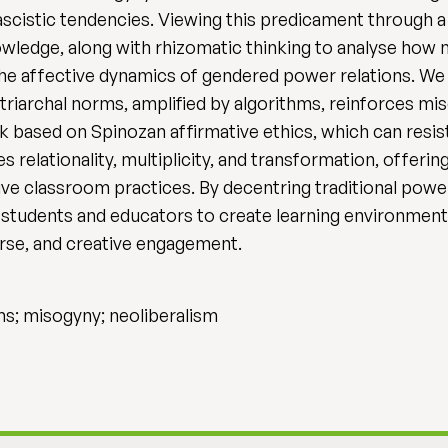
fascistic tendencies. Viewing this predicament through
wledge, along with rhizomatic thinking to analyse how
 the affective dynamics of gendered power relations. We
iarchal norms, amplified by algorithms, reinforces mis
 based on Spinozan affirmative ethics, which can resis
elationality, multiplicity, and transformation, offerin
sive classroom practices. By decentring traditional pow
students and educators to create learning environment
erse, and creative engagement.
ms; misogyny; neoliberalism