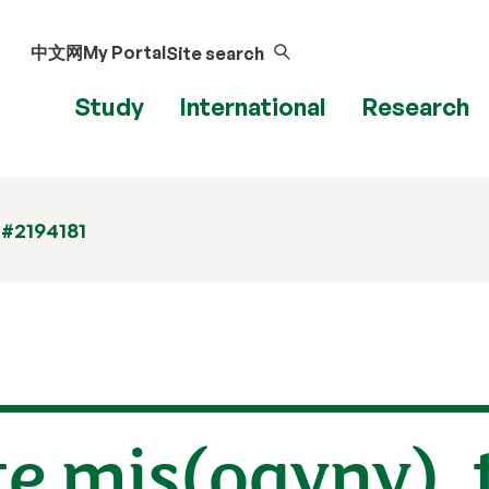
中文网
My Portal
Site search
Study
International
Research
 #2194181
ate mis(ogyny),