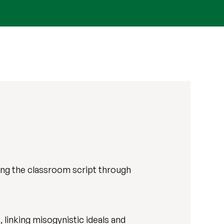
ting the classroom script through
 linking misogynistic ideals and