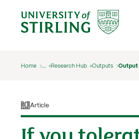
Home
…
Research Hub
Outputs
Output
Article
If you toler