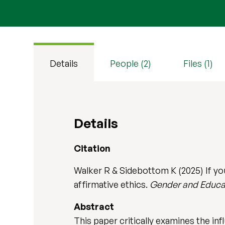
Details
People (2)
Files (1)
Details
Citation
Walker R & Sidebottom K (2025) If you
affirmative ethics.
Gender and Educa
Abstract
This paper critically examines the inf