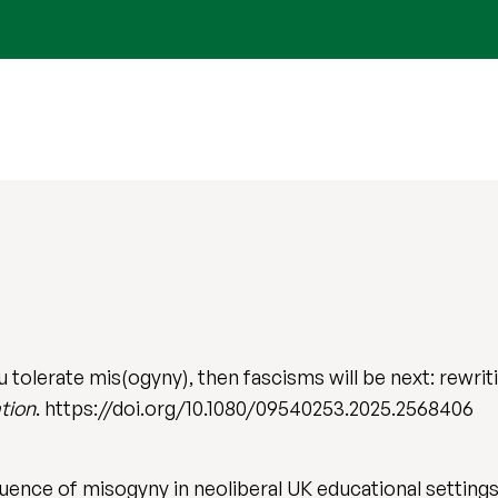
 tolerate mis(ogyny), then fascisms will be next: rewri
tion
. https://doi.org/10.1080/09540253.2025.2568406
luence of misogyny in neoliberal UK educational settings,