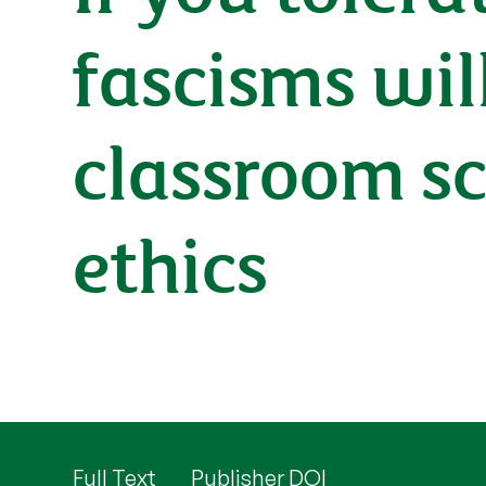
fascisms wil
classroom sc
ethics
Full Text
Publisher DOI