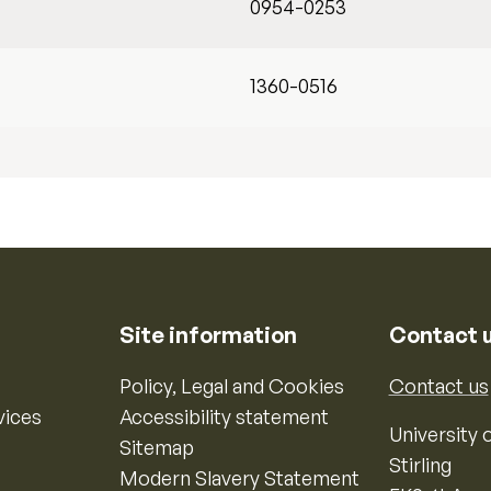
0954-0253
1360-0516
Site information
Contact 
Policy, Legal and Cookies
Contact us
vices
Accessibility statement
University o
Sitemap
Stirling
Modern Slavery Statement