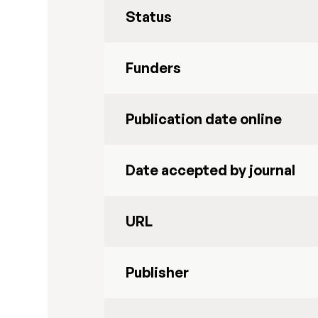
Status
Funders
Publication date online
Date accepted by journal
URL
Publisher