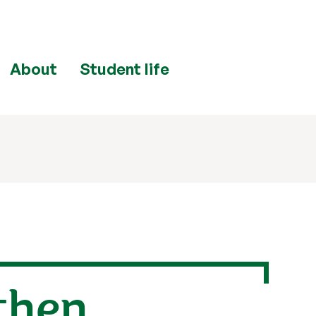
About
Student life
 then