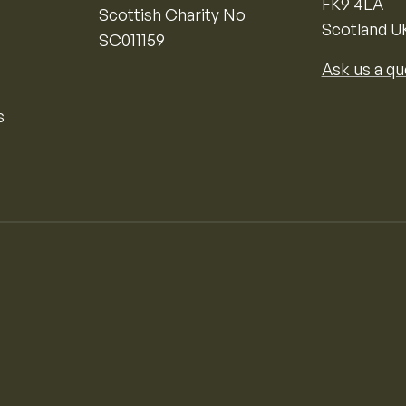
FK9 4LA
Scottish Charity No
Scotland U
SC011159
Ask us a qu
s