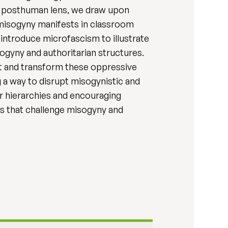
 a posthuman lens, we draw upon
 misogyny manifests in classroom
 introduce microfascism to illustrate
ogyny and authoritarian structures.
t and transform these oppressive
g a way to disrupt misogynistic and
er hierarchies and encouraging
s that challenge misogyny and