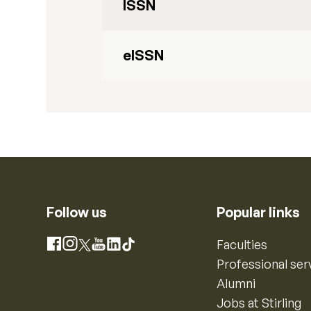
ISSN
eISSN
Follow us
Popular links
Instagram
Faculties
Facebook
X
YouTube
LinkedIn
TikTok
Professional ser
Alumni
Jobs at Stirling