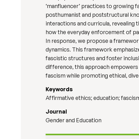
‘manfluencer’ practices to growing 
posthumanist and poststructural kno
interactions and curricula, revealing
how the everyday enforcement of patr
In response, we propose a framework
dynamics. This framework emphasizes r
fascistic structures and foster inclu
difference, this approach empowers 
fascism while promoting ethical, div
Keywords
Affirmative ethics; education; fascis
Journal
Gender and Education