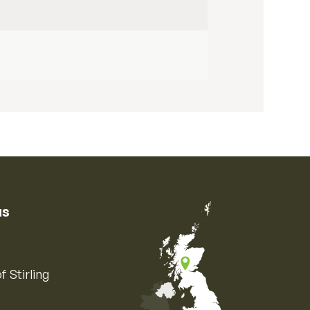
us
f Stirling