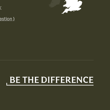
K
Map of the United Kingdom of Great 
estion ⟩