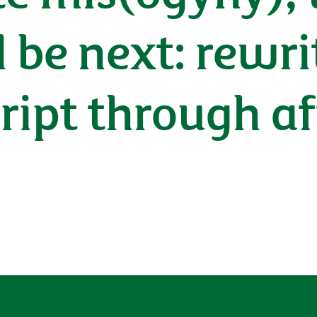
l be next: rewri
ript through a