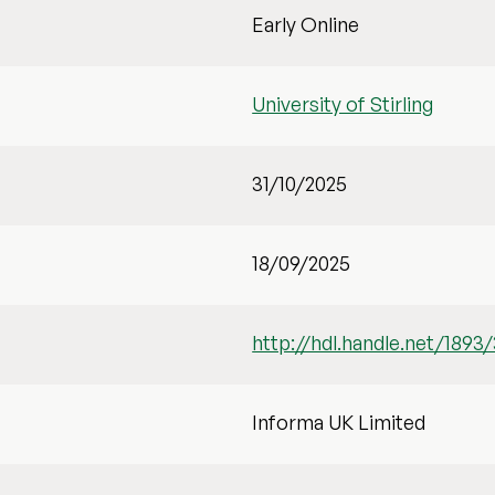
Early Online
University of Stirling
31/10/2025
18/09/2025
http://hdl.handle.net/1893
Informa UK Limited