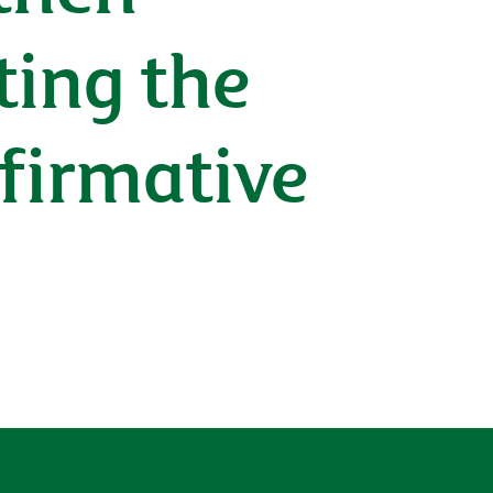
ting the
ffirmative