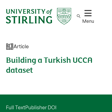
Show/hide m
Menu
Article
Building a Turkish UCCA
dataset
Full Text
Publisher DOI