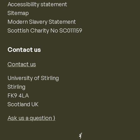
Accessibility statement
Sitemap
Modern Slavery Statement
Scottish Charity No SC011159
Contact us
Contact us
University of Stirling
Stirling
FK9 4LA
Scotland UK
Ask us a question ⟩