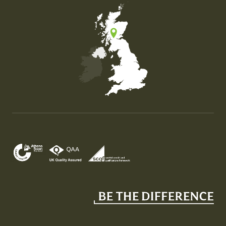
Map of the United Kingdom of Great Britain and Nor