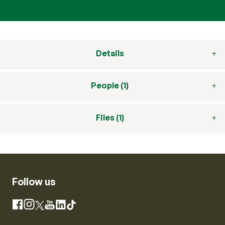
Details
People (1)
Files (1)
Follow us
Instagram
Facebook
X
YouTube
LinkedIn
TikTok