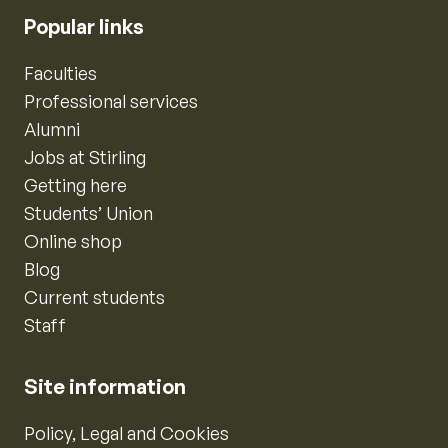
Popular links
Faculties
Professional services
Alumni
Jobs at Stirling
Getting here
Students’ Union
Online shop
Blog
Current students
Staff
Site information
Policy, Legal and Cookies