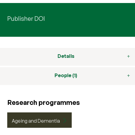
Publisher DOI
Details
People (1)
Research programmes
Ageing and Dementia