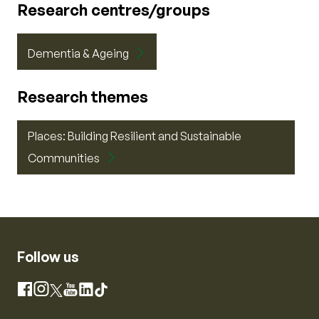
Research centres/groups
Dementia & Ageing
Research themes
Places: Building Resilient and Sustainable
Communities
Follow us
Instagram
Facebook
X
YouTube
LinkedIn
TikTok