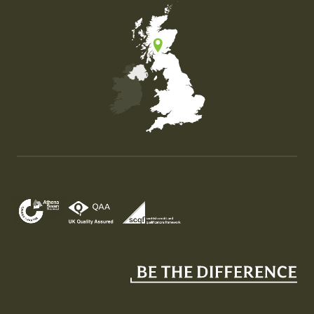
Map of the United Kingdom of Great Britain and Nor