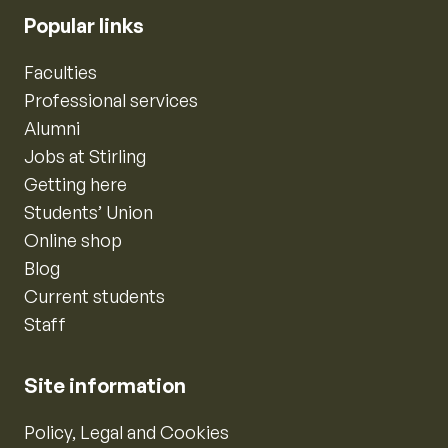
Popular links
Faculties
Professional services
Alumni
Jobs at Stirling
Getting here
Students’ Union
Online shop
Blog
Current students
Staff
Site information
Policy, Legal and Cookies