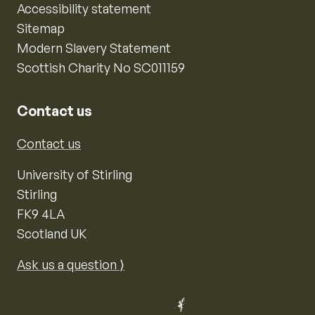
Accessibility statement
Sitemap
Modern Slavery Statement
Scottish Charity No SC011159
Contact us
Contact us
University of Stirling
Stirling
FK9 4LA
Scotland UK
Ask us a question ⟩