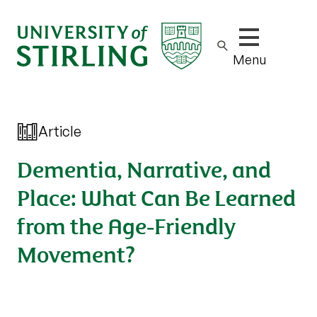
Show/hide m
Menu
Article
Dementia, Narrative, and
Place: What Can Be Learned
from the Age‐Friendly
Movement?