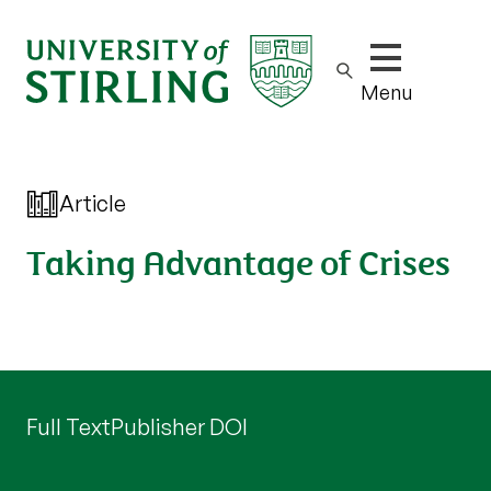
Show/hide m
Menu
Article
Taking Advantage of Crises
Full Text
Publisher DOI