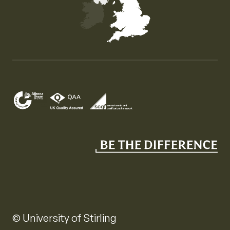
Map of the United Kingdom of Great Britain and Nor
© University of Stirling