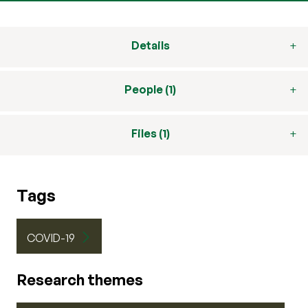
Details
People (1)
Files (1)
Tags
COVID-19
Research themes