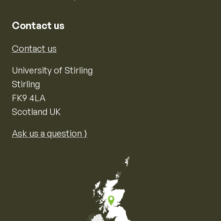
Contact us
Contact us
University of Stirling
Stirling
FK9 4LA
Scotland UK
Ask us a question ⟩