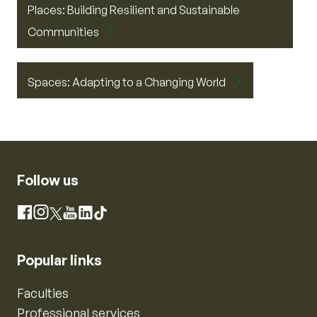
Places: Building Resilient and Sustainable
Communities
Spaces: Adapting to a Changing World
Follow us
Instagram
Facebook
X
YouTube
LinkedIn
TikTok
Popular links
Faculties
Professional services