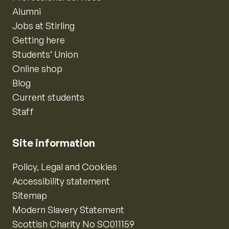
Alumni
Jobs at Stirling
Getting here
Students’ Union
Online shop
Blog
Current students
Staff
Site information
Policy, Legal and Cookies
Accessibility statement
Sitemap
Modern Slavery Statement
Scottish Charity No SC011159