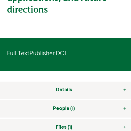
directions
Full Text
Publisher DOI
Details
People (1)
Files (1)