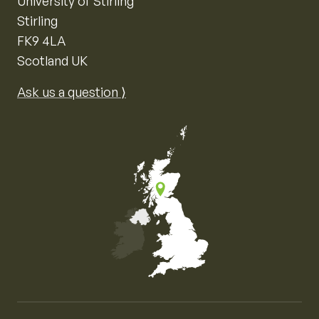
University of Stirling
Stirling
FK9 4LA
Scotland UK
Ask us a question ⟩
Map of the United Kingdom of Great Britain and Nor