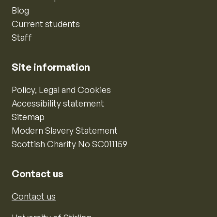
Blog
Current students
Staff
Site information
Policy, Legal and Cookies
Accessibility statement
Sitemap
Modern Slavery Statement
Scottish Charity No SC011159
Contact us
Contact us