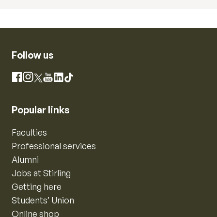
Follow us
Instagram
Facebook
X
YouTube
LinkedIn
TikTok
Popular links
Faculties
Professional services
Alumni
Jobs at Stirling
Getting here
Students’ Union
Online shop