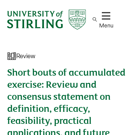
Show/hide m
Menu
Review
Short bouts of accumulated
exercise: Review and
consensus statement on
definition, efficacy,
feasibility, practical
applications, and future