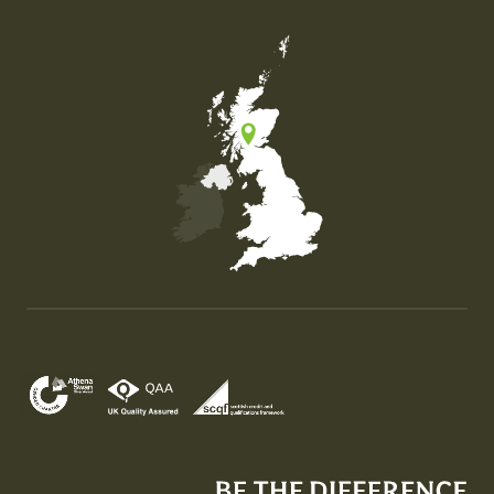
Map of the United Kingdom of Great Britain and Nor