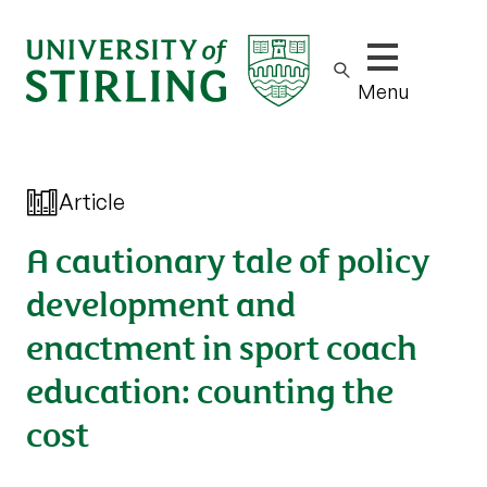
Show/hide m
Menu
Article
A cautionary tale of policy
development and
enactment in sport coach
education: counting the
cost