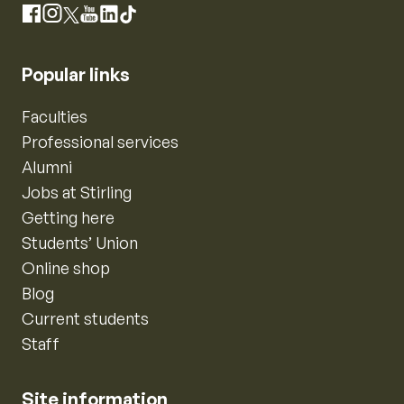
Instagram
Facebook
X
YouTube
LinkedIn
TikTok
Popular links
Faculties
Professional services
Alumni
Jobs at Stirling
Getting here
Students’ Union
Online shop
Blog
Current students
Staff
Site information