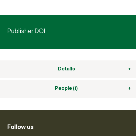
Publisher DOI
Details
People (1)
Follow us