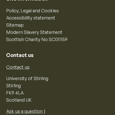
Policy, Legal and Cookies
Accessibility statement
Sitemap
Modern Slavery Statement
Scottish Charity No SC011159
Contact us
Contact us
University of Stirling
Stirling
FK9 4LA
Scotland UK
Ask us a question ⟩