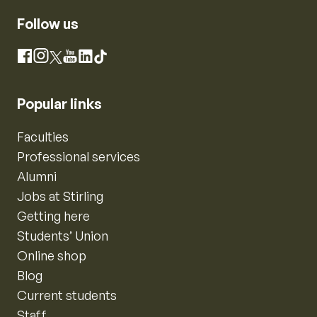
Follow us
Instagram
Facebook
X
YouTube
LinkedIn
TikTok
Popular links
Faculties
Professional services
Alumni
Jobs at Stirling
Getting here
Students’ Union
Online shop
Blog
Current students
Staff