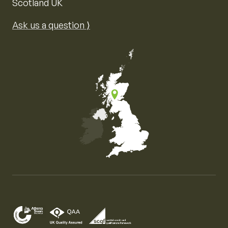
Scotland UK
Ask us a question ⟩
Map of the United Kingdom of Great Britain and Nor