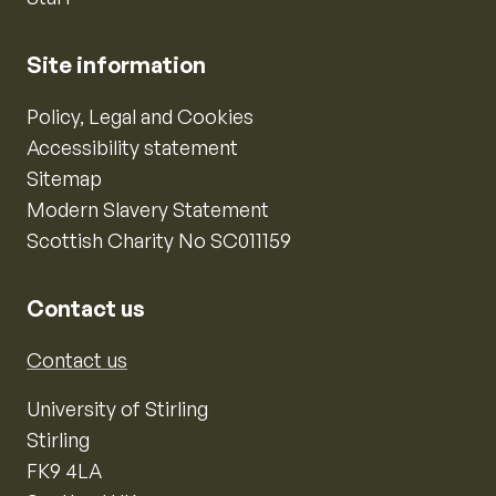
Site information
Policy, Legal and Cookies
Accessibility statement
Sitemap
Modern Slavery Statement
Scottish Charity No SC011159
Contact us
Contact us
University of Stirling
Stirling
FK9 4LA