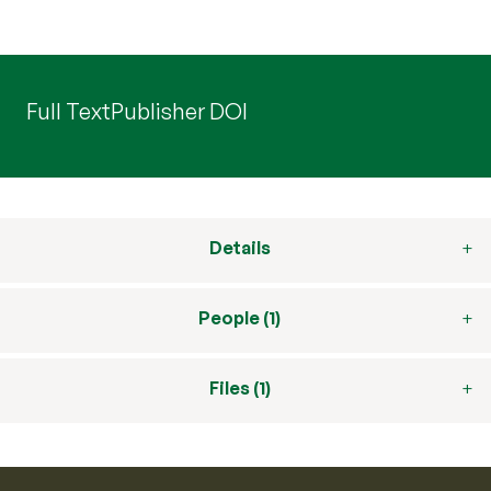
Full Text
Publisher DOI
Details
People (1)
Files (1)