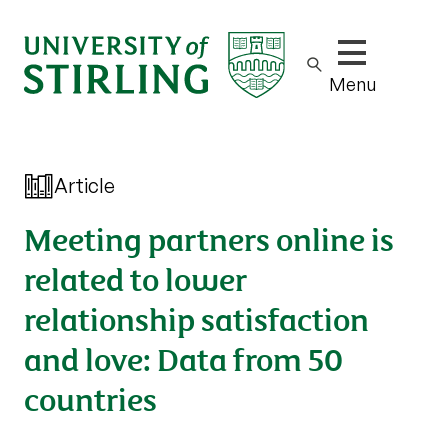
Show/hide m
Menu
Article
Meeting partners online is
related to lower
relationship satisfaction
and love: Data from 50
countries