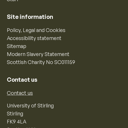
Site information
Policy, Legal and Cookies
Accessibility statement
Sitemap
Modern Slavery Statement
Scottish Charity No SC011159
Contact us
Contact us
University of Stirling
Stirling
FK9 4LA