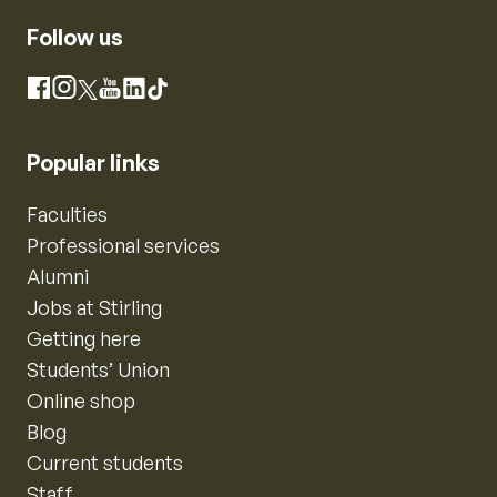
Follow us
Instagram
Facebook
X
YouTube
LinkedIn
TikTok
Popular links
Faculties
Professional services
Alumni
Jobs at Stirling
Getting here
Students’ Union
Online shop
Blog
Current students
Staff