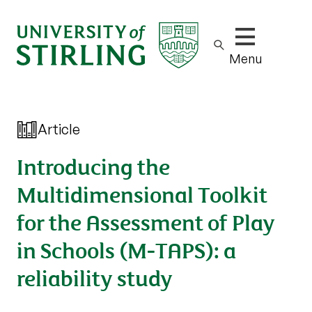
Show/hide m
Menu
Article
Introducing the
Multidimensional Toolkit
for the Assessment of Play
in Schools (M-TAPS): a
reliability study