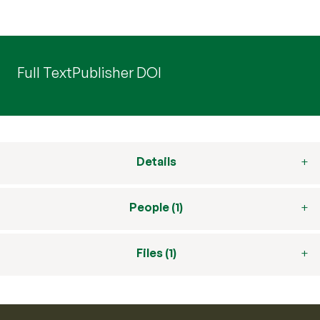
Full Text
Publisher DOI
Details
People (1)
Files (1)