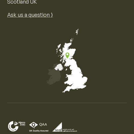
Scotland UK
Ask us a question ⟩
Map of the United Kingdom of Great Britain and Nor