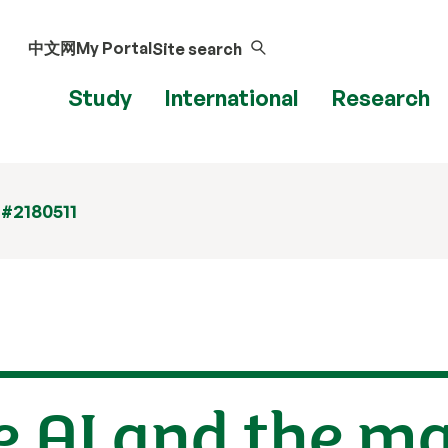
中文网
My Portal
Site search
Study
International
Research
 #2180511
e AI and the 