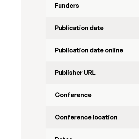
Funders
Publication date
Publication date online
Publisher URL
Conference
Conference location