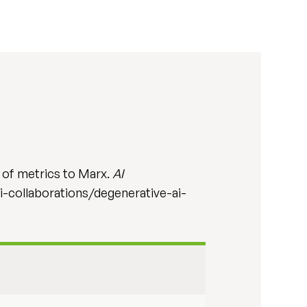
 of metrics to Marx.
AI
ai-collaborations/degenerative-ai-