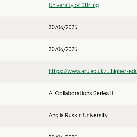
University of Stirling
30/06/2025
30/06/2025
https://www.aru.ac.uk/…higher-ed
AI Collaborations Series II
Anglia Ruskin University