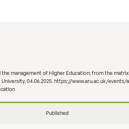
d the management of Higher Education: from the matrix
n University, 04.06.2025. https://www.aru.ac.uk/events/
cation
Published