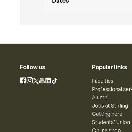
Dates
Follow us
Popular links
Instagram
Faculties
Facebook
X
YouTube
LinkedIn
TikTok
Professional ser
Alumni
Jobs at Stirling
Getting here
Students’ Union
Online shop