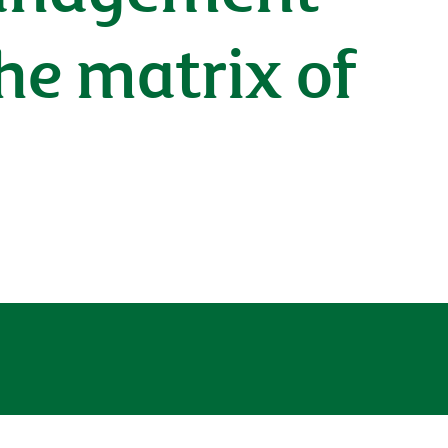
he matrix of