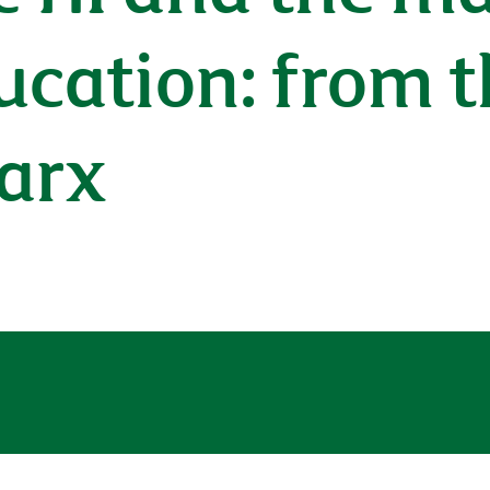
ucation: from t
Marx