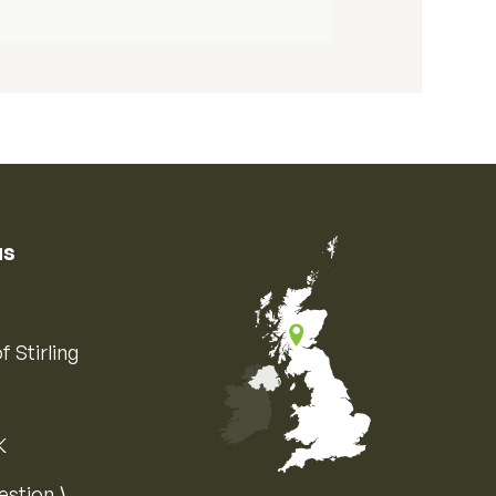
us
f Stirling
K
Map of the United Kingdom of Great 
estion ⟩