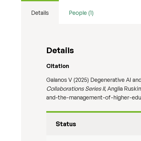
Details
People (1)
Details
Citation
Galanos V (2025) Degenerative AI an
Collaborations Series II
, Anglia Ruski
and-the-management-of-higher-edu
Status