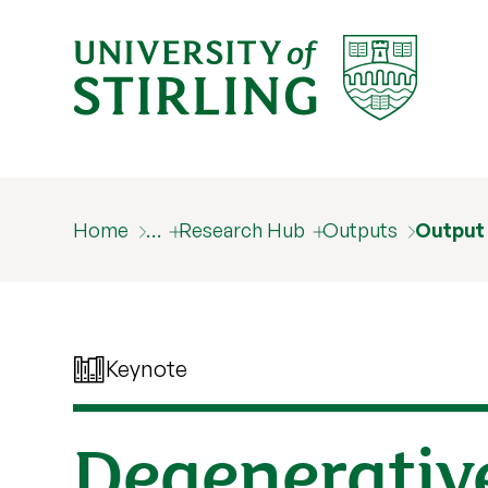
Home
…
Research Hub
Outputs
Output
Keynote
Degenerativ