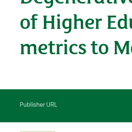
of Higher Ed
metrics to 
Publisher URL