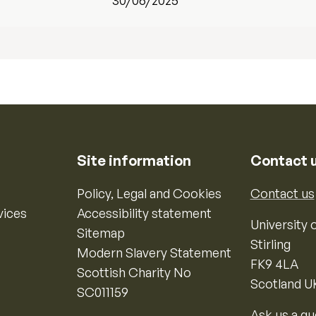
30/06/2025
Site information
Contact 
Policy, Legal and Cookies
Contact us
vices
Accessibility statement
University o
Sitemap
Stirling
Modern Slavery Statement
FK9 4LA
Scottish Charity No
Scotland U
SC011159
Ask us a qu