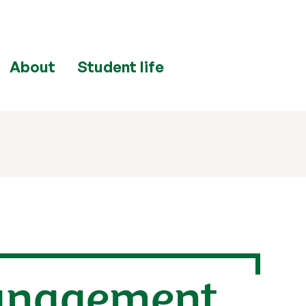
About
Student life
management