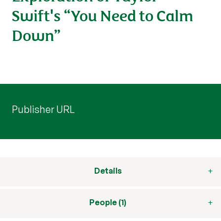
Swift's “You Need to Calm
Down”
Publisher URL
Details
People (1)