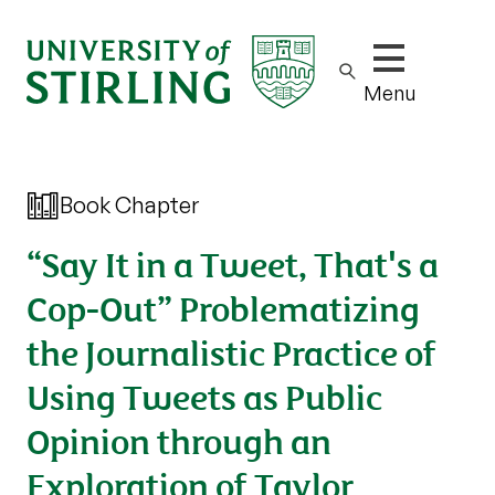
Show/hide m
Menu
Book Chapter
“Say It in a Tweet, That's a
Cop-Out” Problematizing
the Journalistic Practice of
Using Tweets as Public
Opinion through an
Exploration of Taylor