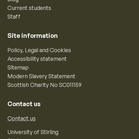
Current students
Staff
Site information
Policy, Legal and Cookies
Accessibility statement
Sitemap
Modern Slavery Statement
Scottish Charity No SC011159
Contact us
Contact us
University of Stirling