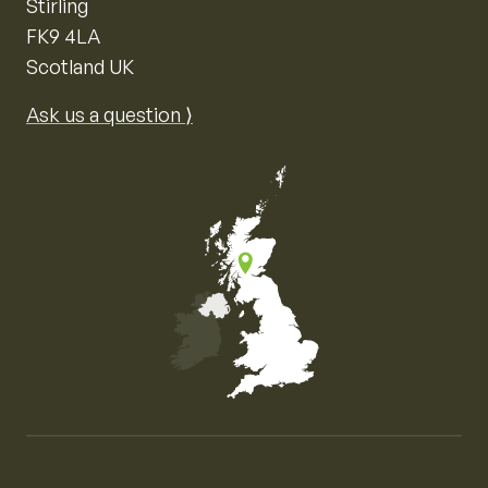
Stirling
FK9 4LA
Scotland UK
Ask us a question ⟩
Map of the United Kingdom of Great Britain and Nor