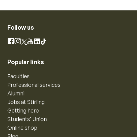
Follow us
Instagram
Facebook
X
YouTube
LinkedIn
TikTok
Popular links
Faculties
Professional services
Alumni
Jobs at Stirling
Getting here
Students’ Union
Online shop
Blog