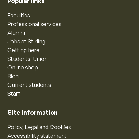
Popular links
Faculties
Professional services
Alumni
Jobs at Stirling
Getting here
Students’ Union
Online shop
Blog
Current students
Staff
Site information
Policy, Legal and Cookies
Accessibility statement