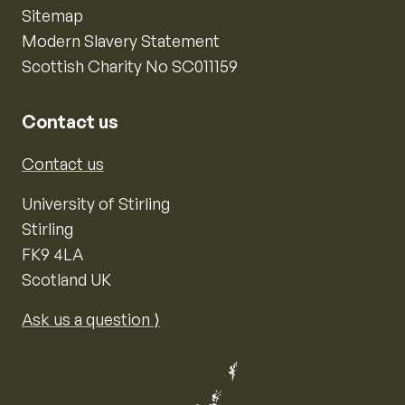
Sitemap
Modern Slavery Statement
Scottish Charity No SC011159
Contact us
Contact us
University of Stirling
Stirling
FK9 4LA
Scotland UK
Ask us a question ⟩