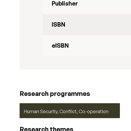
Publisher
ISBN
eISBN
Research programmes
Human Security, Conflict, Co-operation
Research themes