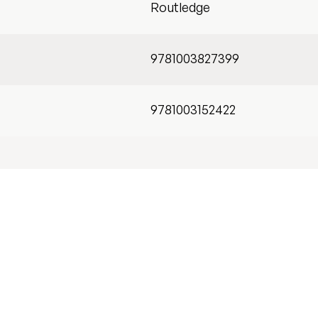
Routledge
9781003827399
9781003152422