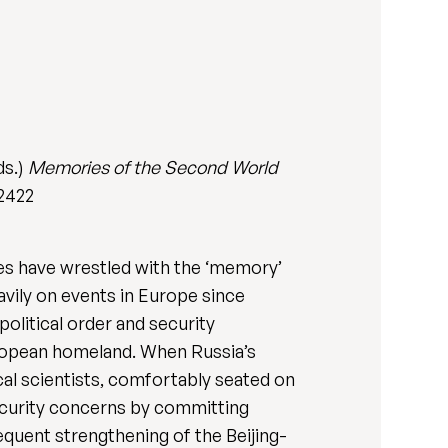
ds.)
Memories of the Second World
52422
tes have wrestled with the ‘memory’
vily on events in Europe since
olitical order and security
uropean homeland. When Russia’s
ical scientists, comfortably seated on
 security concerns by committing
sequent strengthening of the Beijing-