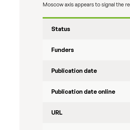
Moscow axis appears to signal the re
Status
Funders
Publication date
Publication date online
URL