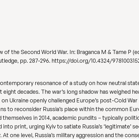
w of the Second World War. In: Braganca M & Tame P (e
utledge, pp. 287-296. https://doi.org/10.4324/97810031
he contemporary resonance of a study on how neutral sta
t eight decades. The war’s long shadow has weighed hea
k on Ukraine openly challenged Europe’s post-Cold War p
ans to reconsider Russia’s place within the common E
d themselves in 2014, academic pundits – typically polit
d into print, urging Kyiv to satiate Russia’s ‘legitimate’
. At one level, Russia’s military aggression and the con