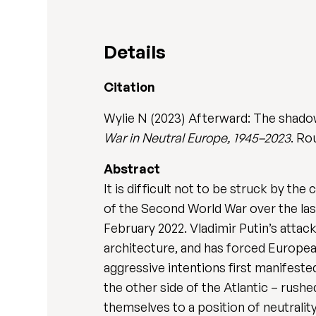
Details
Citation
Wylie N (2023) Afterward: The shado
War in Neutral Europe, 1945–2023
. Ro
Abstract
It is difficult not to be struck by t
of the Second World War over the las
February 2022. Vladimir Putin’s attac
architecture, and has forced Europe
aggressive intentions first manifeste
the other side of the Atlantic – rushe
themselves to a position of neutrality