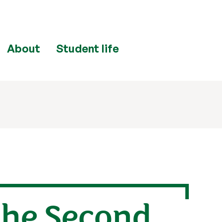
About
Student life
the Second