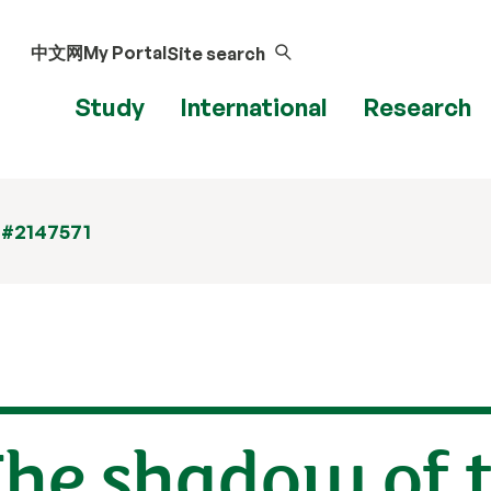
中文网
My Portal
Site search
Study
International
Research
 #2147571
The shadow of 