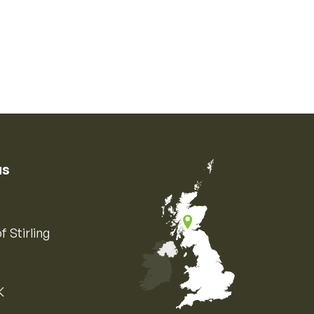
us
f Stirling
K