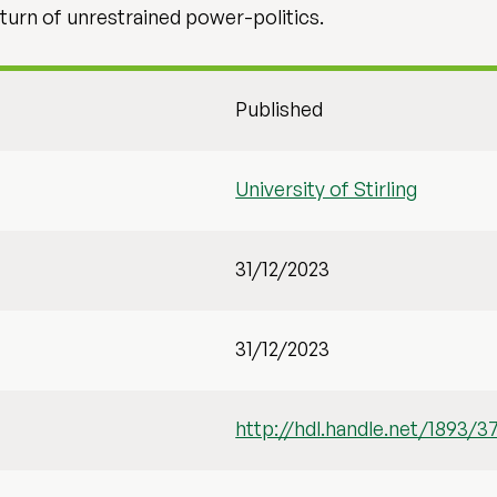
turn of unrestrained power-politics.
Published
University of Stirling
31/12/2023
31/12/2023
http://hdl.handle.net/1893/3