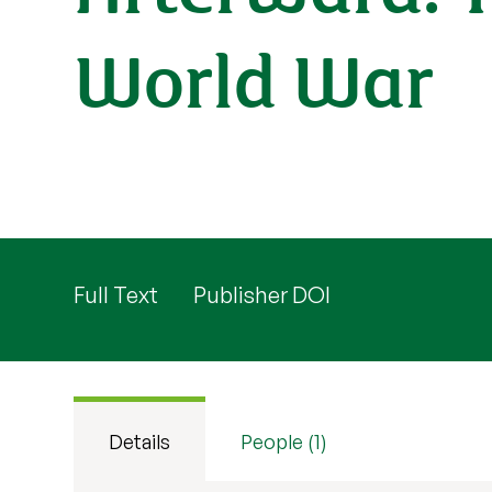
World War
Full Text
Publisher DOI
Details
People (1)