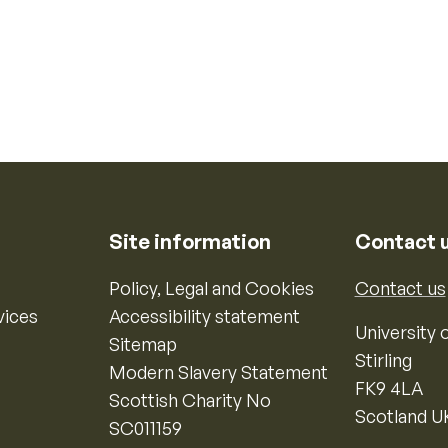
Site information
Contact 
Policy, Legal and Cookies
Contact us
vices
Accessibility statement
University o
Sitemap
Stirling
Modern Slavery Statement
FK9 4LA
Scottish Charity No
Scotland U
SC011159