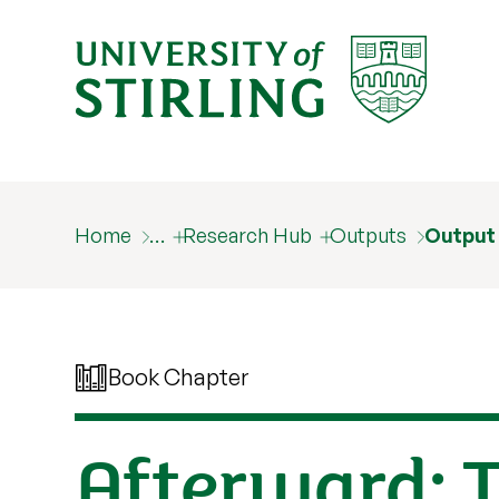
Home
…
Research Hub
Outputs
Output
Book Chapter
Afterward: 