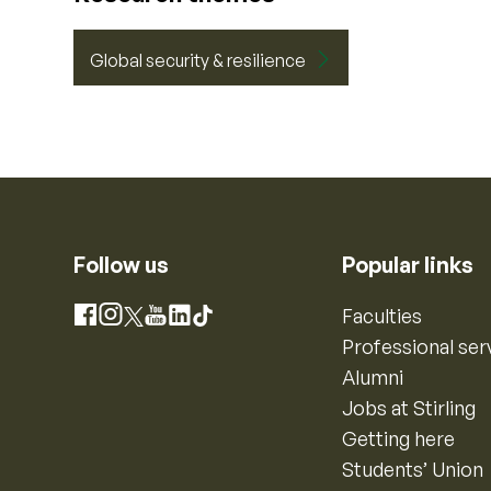
Global security & resilience
Follow us
Popular links
Instagram
Faculties
Facebook
X
YouTube
LinkedIn
TikTok
Professional ser
Alumni
Jobs at Stirling
Getting here
Students’ Union