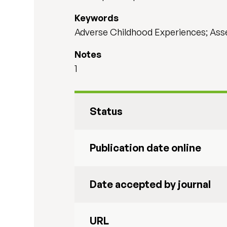
Keywords
Adverse Childhood Experiences; Ass
Notes
1
Status
Publication date online
Date accepted by journal
URL