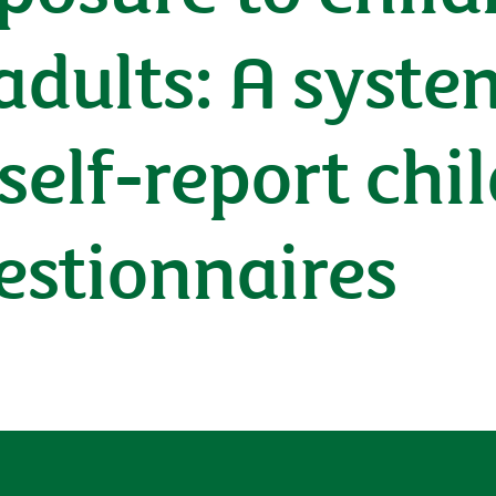
 adults: A syst
 self-report ch
estionnaires