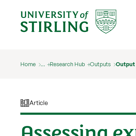
Home
…
Research Hub
Outputs
Output
Article
Assessing ex