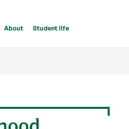
About
Student life
dhood