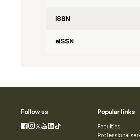
ISSN
eISSN
Follow us
Popular links
Instagram
Faculties
Facebook
X
YouTube
LinkedIn
TikTok
Professional ser