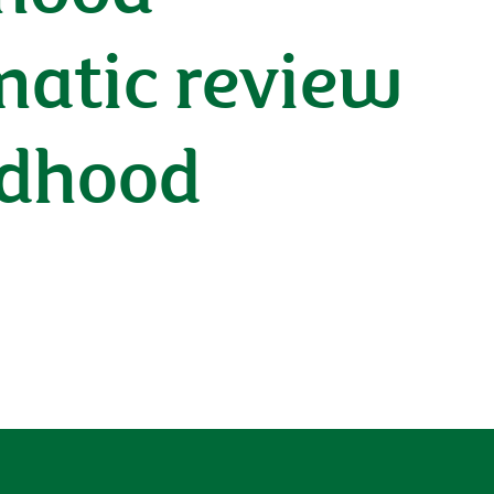
ematic review
ildhood