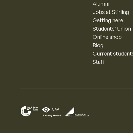
Alumni
Jobs at Stirling
Getting here
Students’ Union
Online shop
Blog
Current student
Staff