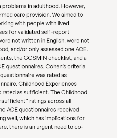
h problems in adulthood. However,
rmed care provision. We aimed to
orking with people with lived
es for validated self-report
ere not written in English, were not
hood, and/or only assessed one ACE.
ments, the COSMIN checklist, and a
CE questionnaires. Cohen’s criteria
 questionnaire was rated as
onnaire, Childhood Experiences
 rated as sufficient. The Childhood
fficient” ratings across all
 no ACE questionnaires received
g well, which has implications for
e, there is an urgent need to co-