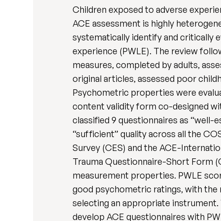
Children exposed to adverse experie
ACE assessment is highly heterogen
systematically identify and critically
experience (PWLE). The review follow
measures, completed by adults, assess
original articles, assessed poor chi
Psychometric properties were evalua
content validity form co-designed wit
classified 9 questionnaires as “well-
“sufficient” quality across all the
Survey (CES) and the ACE-Internation
Trauma Questionnaire-Short Form (CT
measurement properties. PWLE scored
good psychometric ratings, with the 
selecting an appropriate instrument.
develop ACE questionnaires with PWLE