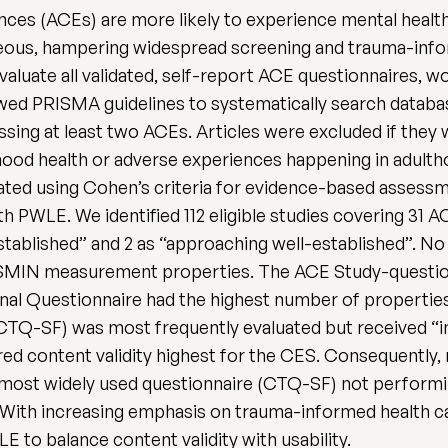
nces (ACEs) are more likely to experience mental healt
eous, hampering widespread screening and trauma-info
 evaluate all validated, self-report ACE questionnaires, w
ed PRISMA guidelines to systematically search databas
ing at least two ACEs. Articles were excluded if they w
ldhood health or adverse experiences happening in adult
ted using Cohen’s criteria for evidence-based assess
h PWLE. We identified 112 eligible studies covering 31 A
established” and 2 as “approaching well-established”. No
 COSMIN measurement properties. The ACE Study-questi
al Questionnaire had the highest number of properties
Q-SF) was most frequently evaluated but received “insu
 content validity highest for the CES. Consequently,
most widely used questionnaire (CTQ-SF) not performin
 With increasing emphasis on trauma-informed health car
 to balance content validity with usability.