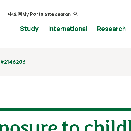
中文网
My Portal
Site search
Study
International
Research
 #2146206
posure to chil