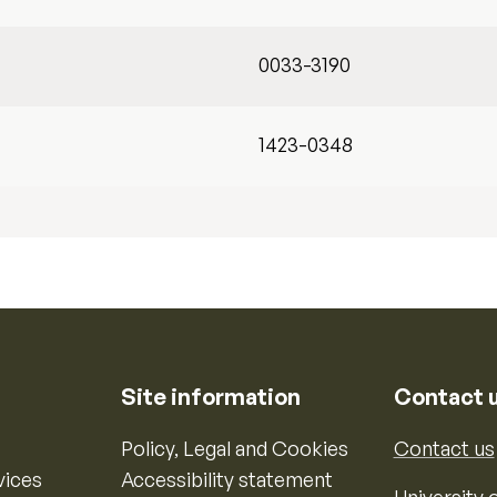
0033-3190
1423-0348
Site information
Contact 
Policy, Legal and Cookies
Contact us
vices
Accessibility statement