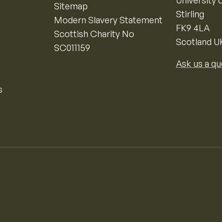
University o
Sitemap
Stirling
Modern Slavery Statement
FK9 4LA
Scottish Charity No
Scotland U
SC011159
Ask us a qu
s