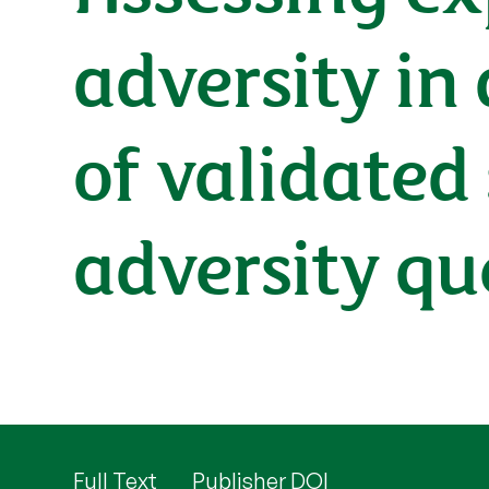
adversity in
of validated
adversity qu
Full Text
Publisher DOI