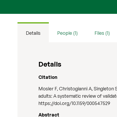
Details
People (1)
Files (1)
Details
Citation
Mosler F, Christogianni A, Singleton 
adults: A systematic review of valida
https://doi.org/10.1159/000547529
Abstract