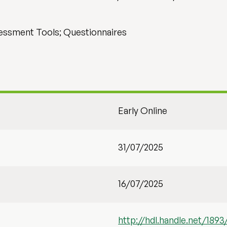
essment Tools; Questionnaires
Early Online
31/07/2025
16/07/2025
http://hdl.handle.net/1893