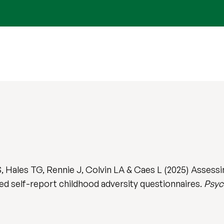
S, Hales TG, Rennie J, Colvin LA & Caes L (2025) Assess
ted self-report childhood adversity questionnaires.
Psyc