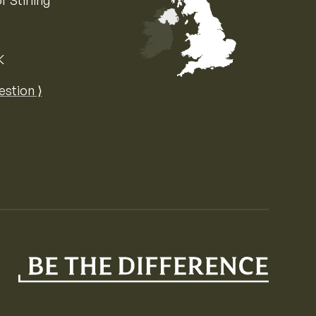
f Stirling
K
Map of the United Kingdom of Great 
estion ⟩