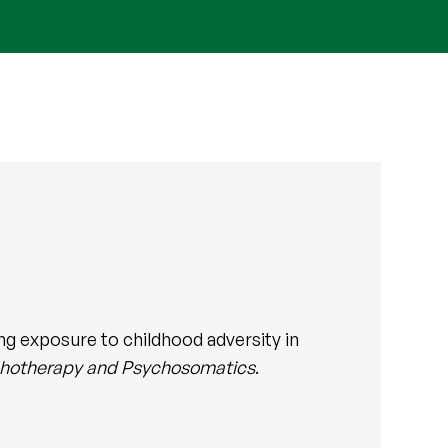
ing exposure to childhood adversity in
hotherapy and Psychosomatics
.